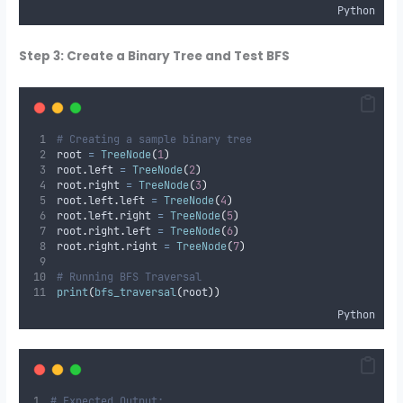
Python
Step 3: Create a Binary Tree and Test BFS
# Creating a sample binary tree
root 
=
TreeNode
(
1
)
root
.
left 
=
TreeNode
(
2
)
root
.
right 
=
TreeNode
(
3
)
root
.
left
.
left 
=
TreeNode
(
4
)
root
.
left
.
right 
=
TreeNode
(
5
)
root
.
right
.
left 
=
TreeNode
(
6
)
root
.
right
.
right 
=
TreeNode
(
7
)
# Running BFS Traversal
print
(
bfs_traversal
(
root
))
Python
# Expected Output: