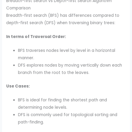
Breadth-first Search vs Depth-first Search Algorithm
Comparison
Breadth-first search (BFS) has differences compared to
depth-first search (DFS) when traversing binary trees:
In terms of Traversal Order:
BFS traverses nodes level by level in a horizontal
manner.
DFS explores nodes by moving vertically down each
branch from the root to the leaves.
Use Cases:
BFS is ideal for finding the shortest path and
determining node levels.
DFS is commonly used for topological sorting and
path-finding.