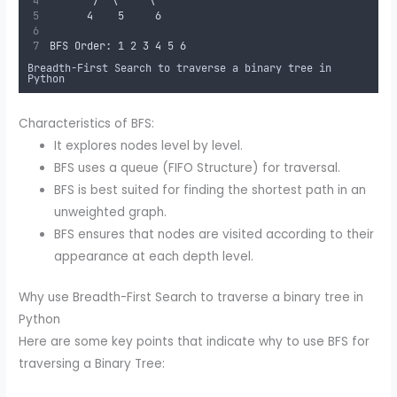
       /  \     \
      4    5     6
BFS Order: 1 2 3 4 5 6
Breadth-First Search to traverse a binary tree in
Python
Characteristics of BFS:
It explores nodes level by level.
BFS uses a queue (FIFO Structure) for traversal.
BFS is best suited for finding the shortest path in an
unweighted graph.
BFS ensures that nodes are visited according to their
appearance at each depth level.
Why use Breadth-First Search to traverse a binary tree in
Python
Here are some key points that indicate why to use BFS for
traversing a Binary Tree: