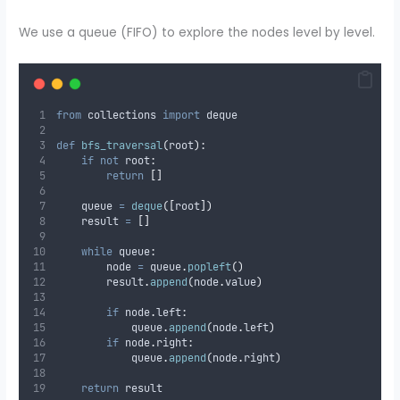
We use a queue (FIFO) to explore the nodes level by level.
from
 collections 
import
 deque
def
bfs_traversal
(
root
):
if
not
 root
:
return
[]
    queue 
=
deque
([
root
])
    result 
=
[]
while
 queue
:
        node 
=
 queue
.
popleft
()
        result
.
append
(
node
.
value
)
if
 node
.
left
:
            queue
.
append
(
node
.
left
)
if
 node
.
right
:
            queue
.
append
(
node
.
right
)
return
 result