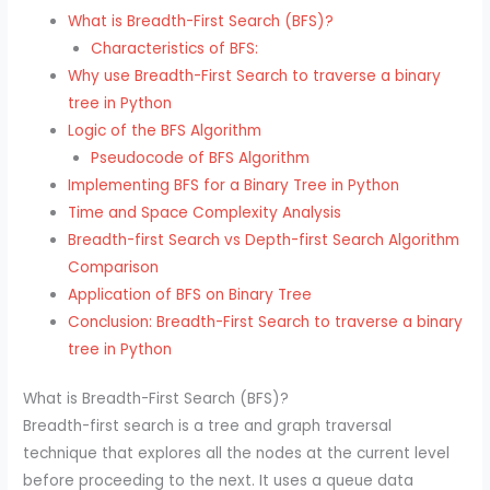
What is Breadth-First Search (BFS)?
Characteristics of BFS:
Why use Breadth-First Search to traverse a binary
tree in Python
Logic of the BFS Algorithm
Pseudocode of BFS Algorithm
Implementing BFS for a Binary Tree in Python
Time and Space Complexity Analysis
Breadth-first Search vs Depth-first Search Algorithm
Comparison
Application of BFS on Binary Tree
Conclusion: Breadth-First Search to traverse a binary
tree in Python
What is Breadth-First Search (BFS)?
Breadth-first search is a tree and graph traversal
technique that explores all the nodes at the current level
before proceeding to the next. It uses a queue data