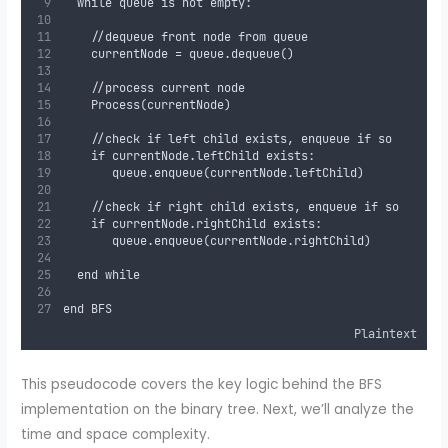
  while queue is not empty:
    //dequeue front node from queue
    currentNode = queue.dequeue()
    //process current node
    Process(currentNode)
    //check if left child exists, enqueue if so
    if currentNode.leftChild exists:
       queue.enqueue(currentNode.leftChild)
    //check if right child exists, enqueue if so
    if currentNode.rightChild exists:
       queue.enqueue(currentNode.rightChild)
  end while
end BFS
Plaintext
This pseudocode covers the key logic behind the BFS
implementation on the binary tree. Next, we’ll analyze the
time and space complexity.