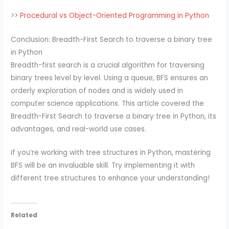
>>
Procedural vs Object-Oriented Programming in Python
Conclusion: Breadth-First Search to traverse a binary tree
in Python
Breadth-first search is a crucial algorithm for traversing
binary trees level by level. Using a queue, BFS ensures an
orderly exploration of nodes and is widely used in
computer science applications. This article covered the
Breadth-First Search to traverse a binary tree in Python, its
advantages, and real-world use cases.
If you’re working with tree structures in Python, mastering
BFS will be an invaluable skill. Try implementing it with
different tree structures to enhance your understanding!
Related