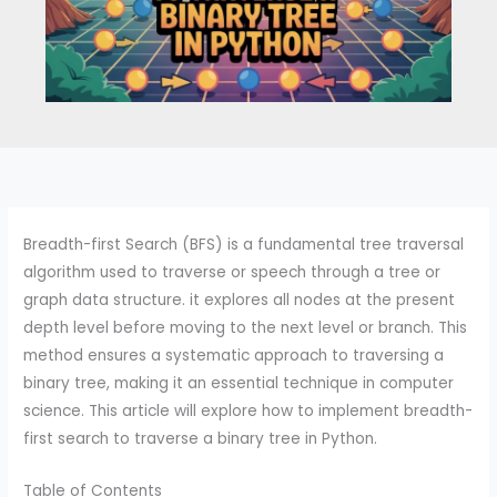
Breadth-first Search (BFS) is a fundamental tree traversal
algorithm used to traverse or speech through a tree or
graph data structure. it explores all nodes at the present
depth level before moving to the next level or branch. This
method ensures a systematic approach to traversing a
binary tree, making it an essential technique in computer
science. This article will explore how to implement breadth-
first search to traverse a binary tree in Python.
Table of Contents