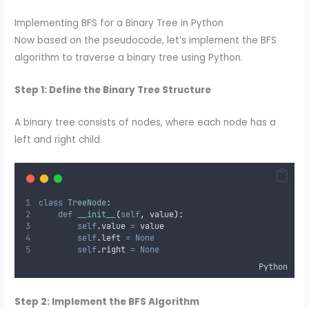
Implementing BFS for a Binary Tree in Python
Now based on the pseudocode, let’s implement the BFS
algorithm to traverse a binary tree using Python.
Step 1: Define the Binary Tree Structure
A binary tree consists of nodes, where each node has a
left and right child.
class
TreeNode
:
def
__init__
(
self
,
value
):
self
.
value 
=
 value
self
.
left 
=
None
self
.
right 
=
None
Python
Step 2: Implement the BFS Algorithm