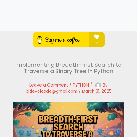
Implementing Breadth-First Search to
Traverse a Binary Tree in Python
Leave a Comment
/
PYTHON
/
By
bitlevelcode@gmail.com
/
March 31, 2025