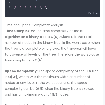
[
1
,
2
,
3
,
4
,
5
,
6
,
7
]
Python
Time and Space Complexity Analysis
Time Complexity:
The time complexity of the BFS
algorithm on a binary tree is O(N), where N is the total
number of nodes in the binary tree. In the worst case, when
the tree is a complete binary tree, the traversal will have
to traverse all levels of the tree. Therefore the worst-case
time complexity is O(N).
Space Complexity:
The space complexity of the BFS tree
is
O(W)
, where W is the maximum width or number of
nodes at any level. In the worst scenario, the space
complexity can be
O(N)
when the binary tree is skewed
and has a maximum width of
N/2
nodes.