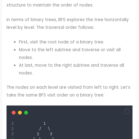
structure to maintain the order of nodes.
in terms of binary trees, BFS explores the tree horizontally
level by level. The traversal order follows:
First, visit the root node of a binary tree.
Move to the left subtree and traverse or visit all
nodes.
At last, move to the right subtree and traverse all
nodes.
The nodes on each level are visited from left to right. Let’s
take the same BFS visit order on a binary tree:
            1
          /   \
         2     3