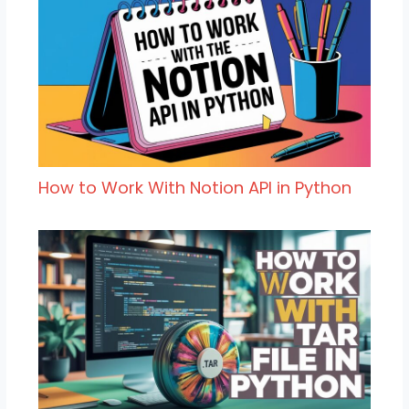
How to Work With Notion API in Python