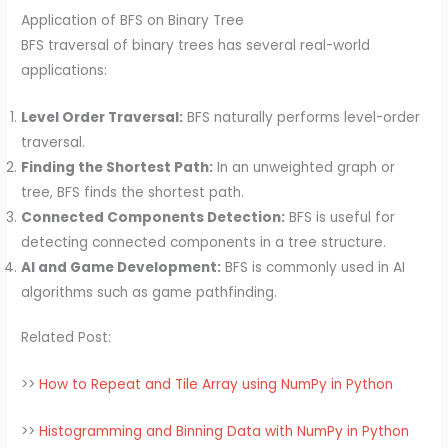
Application of BFS on Binary Tree
BFS traversal of binary trees has several real-world
applications:
Level Order Traversal:
BFS naturally performs level-order
traversal.
Finding the Shortest Path:
In an unweighted graph or
tree, BFS finds the shortest path.
Connected Components Detection:
BFS is useful for
detecting connected components in a tree structure.
AI and Game Development:
BFS is commonly used in AI
algorithms such as game pathfinding.
Related Post:
>>
How to Repeat and Tile Array using NumPy in Python
>>
Histogramming and Binning Data with NumPy in Python