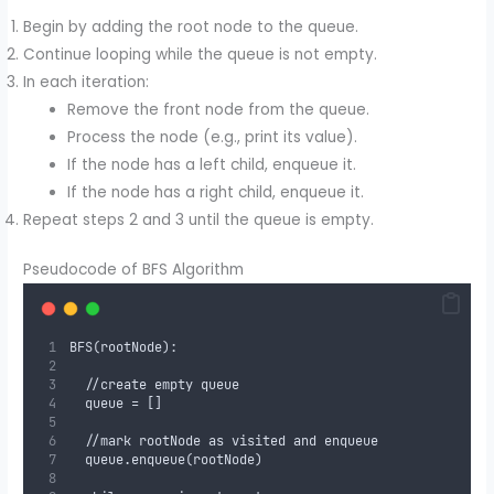
Begin by adding the root node to the queue.
Continue looping while the queue is not empty.
In each iteration:
Remove the front node from the queue.
Process the node (e.g., print its value).
If the node has a left child, enqueue it.
If the node has a right child, enqueue it.
Repeat steps 2 and 3 until the queue is empty.
Pseudocode of BFS Algorithm
BFS(rootNode):
  //create empty queue
  queue = []
  //mark rootNode as visited and enqueue
  queue.enqueue(rootNode)