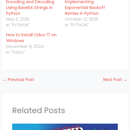
Encoding and Decoding
Implementing
Using Base64 Strings in
Exponential Backoff
Python
Retries in Python
May 5, 2025
October 21, 2025
In "PYTHON"
In "PYTHON"
How to Install Odoo 17 on
Windows
December 9, 2024
In "Odoo"
←
Previous Post
Next Post
→
Related Posts