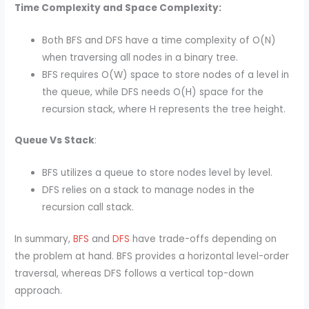
Time Complexity and Space Complexity:
Both BFS and DFS have a time complexity of O(N)
when traversing all nodes in a binary tree.
BFS requires O(W) space to store nodes of a level in
the queue, while DFS needs O(H) space for the
recursion stack, where H represents the tree height.
Queue Vs Stack
:
BFS utilizes a queue to store nodes level by level.
DFS relies on a stack to manage nodes in the
recursion call stack.
In summary,
BFS
and
DFS
have trade-offs depending on
the problem at hand. BFS provides a horizontal level-order
traversal, whereas DFS follows a vertical top-down
approach.