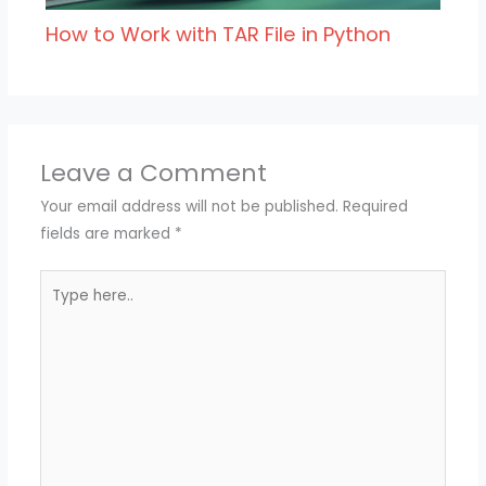
How to Work with TAR File in Python
Leave a Comment
Your email address will not be published.
Required
fields are marked
*
Type
here..