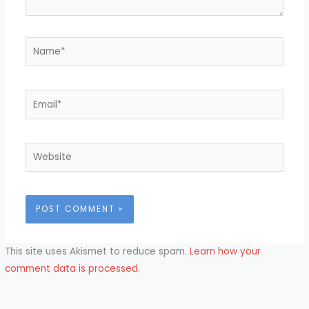
Name*
Email*
Website
This site uses Akismet to reduce spam.
Learn how your
comment data is processed.