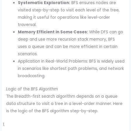
Systematic Exploration:
BFS ensures nodes are
visited step-by-step to visit each level of the tree,
making it useful for operations like level-order
traversal.
Memory Efficient in Some Cases:
While DFS can go
deep and use more recursion stack memory, BFS
uses a queue and can be more efficient in certain
scenarios.
Application in Real-World Problems: BFS is widely used
in scenarios like shortest path problems, and network
broadcasting.
Logic of the BFS Algorithm
The Breadth-first search algorithm depends on a queue
data structure to visit a tree in a level-order manner. Here
is the logic of the BFS algorithm step-by-step.