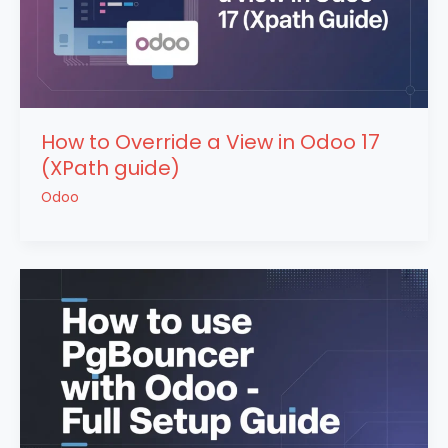
How to Override a View in Odoo 17
(XPath guide)
Odoo