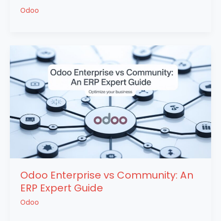
Odoo
Odoo Enterprise vs Community: An
ERP Expert Guide
Odoo