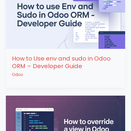
How to Use env and sudo in Odoo
ORM – Developer Guide
Odoo