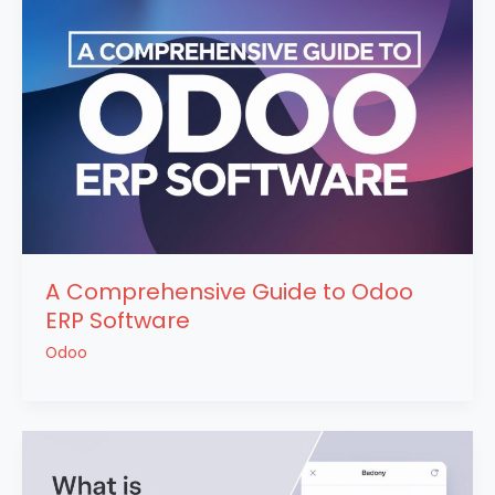
A Comprehensive Guide to Odoo
ERP Software
Odoo