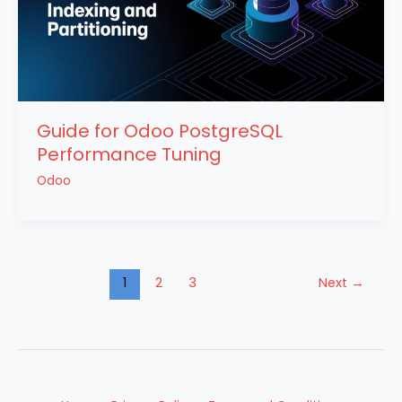
Guide for Odoo PostgreSQL
Performance Tuning
Odoo
1
2
3
Next
→