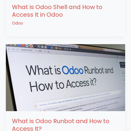
What is Odoo Shell and How to
Access It in Odoo
Odoo
What is Odoo Runbot and How to
Access It?