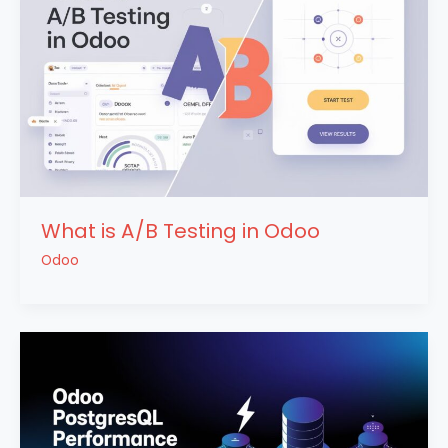
What is A/B Testing in Odoo
Odoo