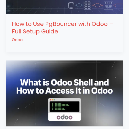
How to Use PgBouncer with Odoo –
Full Setup Guide
Odoo