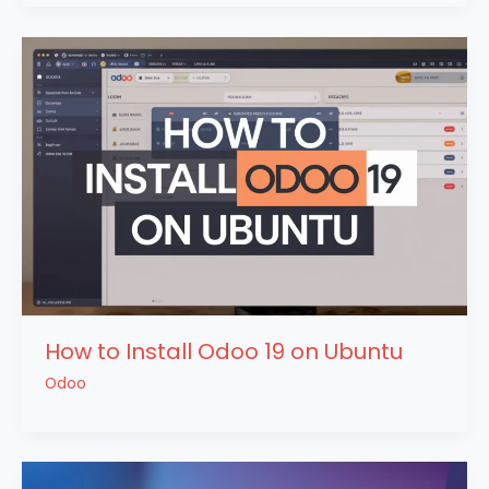
How to Install Odoo 19 on Ubuntu
Odoo