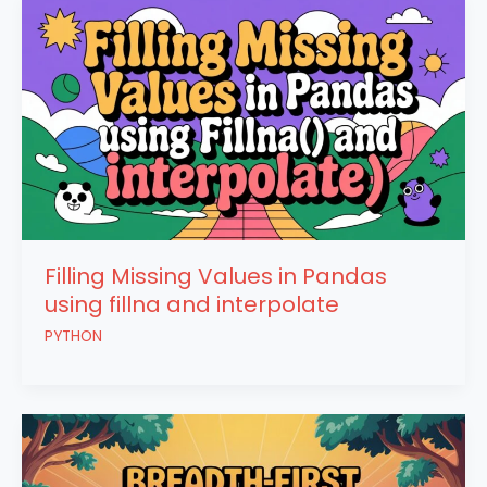
Filling Missing Values in Pandas
using fillna and interpolate
PYTHON