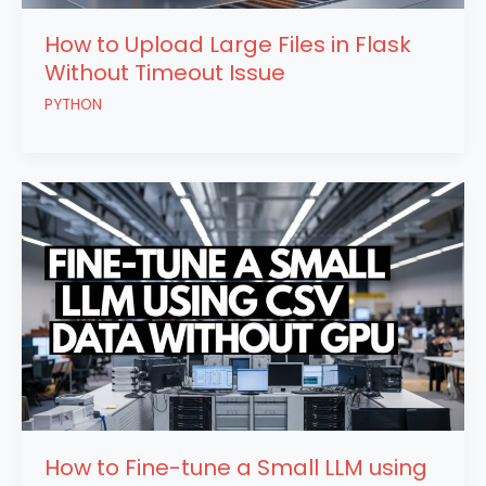
How to Upload Large Files in Flask
Without Timeout Issue
PYTHON
How to Fine-tune a Small LLM using