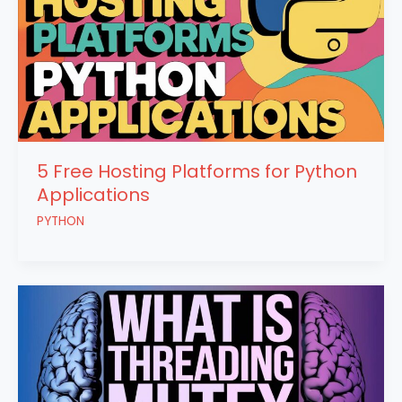
5 Free Hosting Platforms for Python
Applications
PYTHON