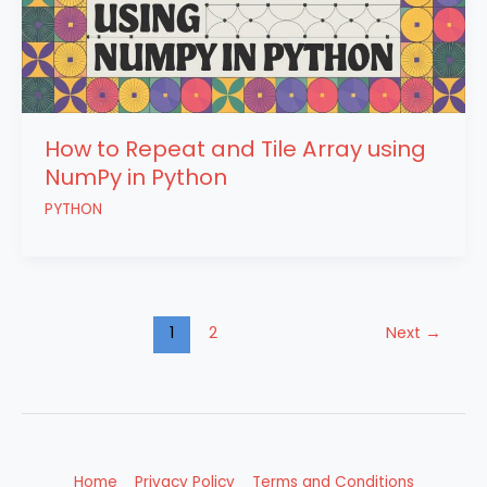
How to Repeat and Tile Array using
NumPy in Python
PYTHON
1
2
Next
→
Home
Privacy Policy
Terms and Conditions