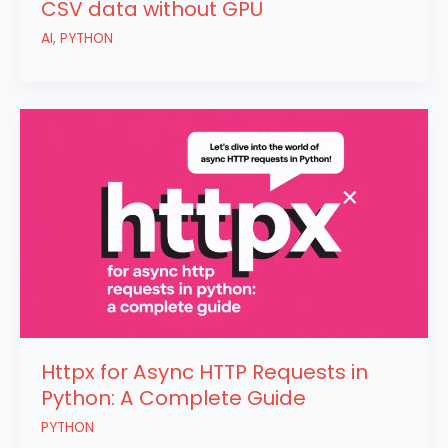
CSV data without GPU
AI
,
PYTHON
Httpx for Async HTTP Requests in
Python: A Complete Guide
PYTHON