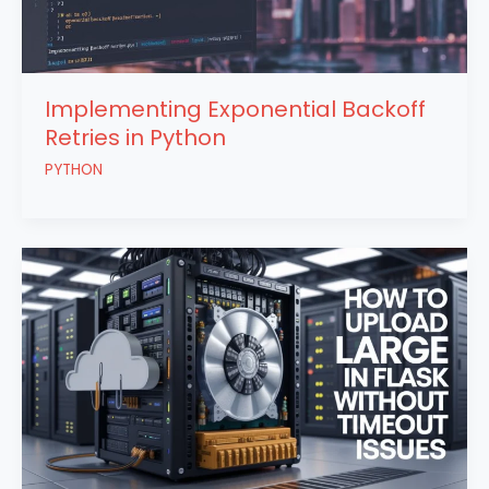
Implementing Exponential Backoff
Retries in Python
PYTHON