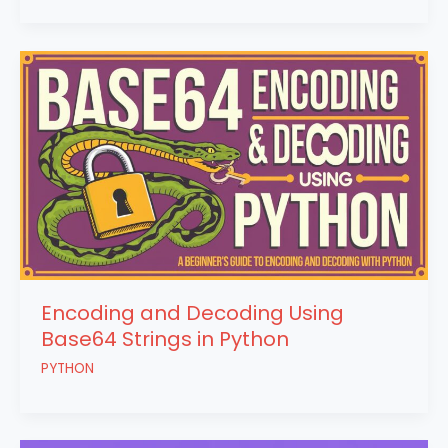
Encoding and Decoding Using
Base64 Strings in Python
PYTHON