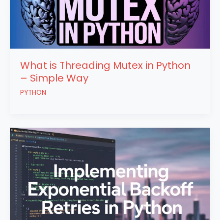
What is Threading Mutex in Python
– Simple Way
PYTHON