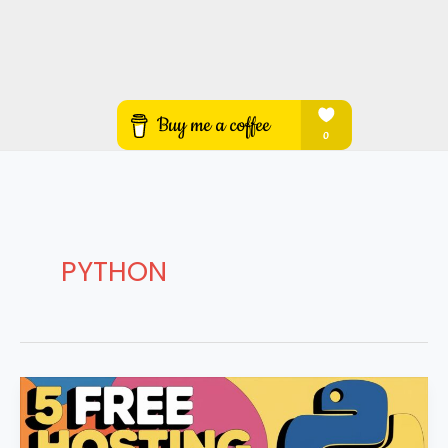
PYTHON