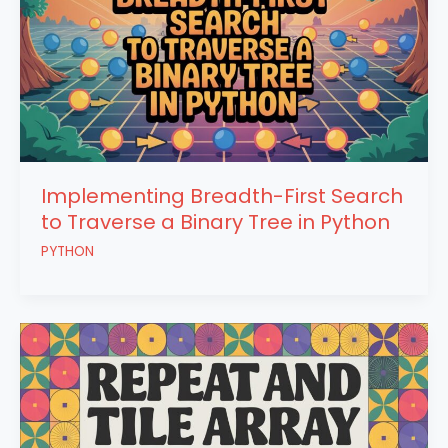
Implementing Breadth-First Search
to Traverse a Binary Tree in Python
PYTHON