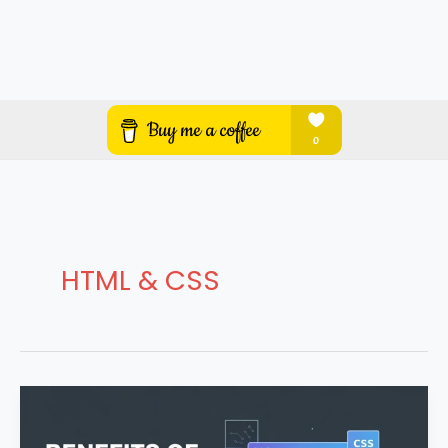
HTML & CSS