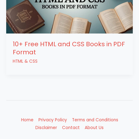
10+ Free HTML and CSS Books in PDF
Format
HTML & CSS
Home
Privacy Policy
Terms and Conditions
Disclaimer
Contact
About Us