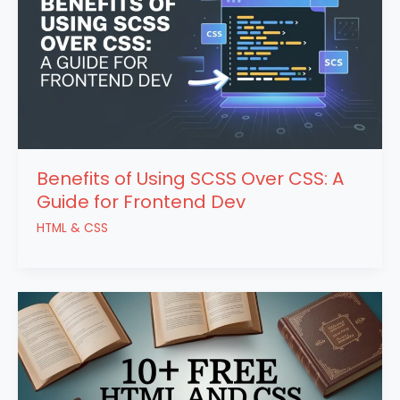
Benefits of Using SCSS Over CSS: A
Guide for Frontend Dev
HTML & CSS