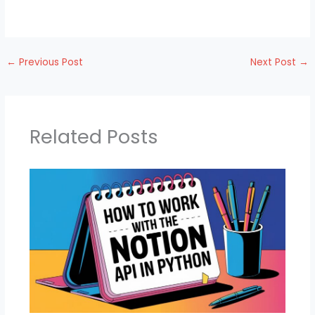
←
Previous Post
Next Post
→
Related Posts