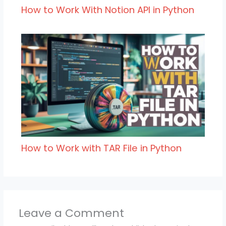
How to Work With Notion API in Python
How to Work with TAR File in Python
Leave a Comment