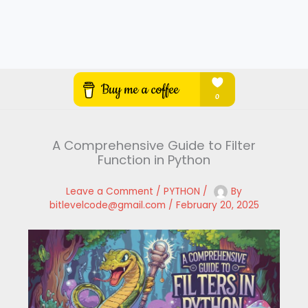
A Comprehensive Guide to Filter
Function in Python
Leave a Comment
/
PYTHON
/
By
bitlevelcode@gmail.com
/
February 20, 2025