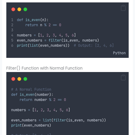
def
is_even
(
n
):
return
 n 
%
2
==
0
numbers 
=
[
1
,
2
,
3
,
4
,
5
,
6
]
even_numbers 
=
filter
(
is_even
,
 numbers
)
print
(
list
(
even_numbers
))
# Output: [2, 4, 6]
Python
Filter() Function with Normal Function
# A Normal Function
def
is_even
(
number
):
return
 number 
%
2
==
0
numbers 
=
[
1
,
2
,
3
,
4
,
5
,
6
]
even_numbers 
=
list
(
filter
(
is_even
,
 numbers
))
print
(
even_numbers
)