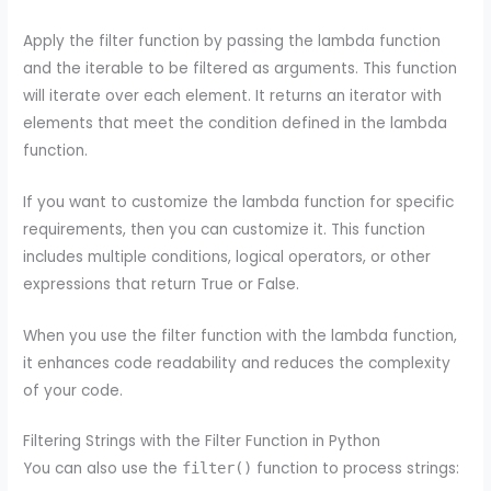
Apply the filter function by passing the lambda function
and the iterable to be filtered as arguments. This function
will iterate over each element. It returns an iterator with
elements that meet the condition defined in the lambda
function.
If you want to customize the lambda function for specific
requirements, then you can customize it. This function
includes multiple conditions, logical operators, or other
expressions that return True or False.
When you use the filter function with the lambda function,
it enhances code readability and reduces the complexity
of your code.
Filtering Strings with the Filter Function in Python
You can also use the
function to process strings:
filter()