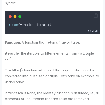
Syntax:
filter
(
function
,
 iterable
)
Python
Function
: A function that returns True or False.
iterable
: The iterable to filter elements from (list, tuple,
set)
The
filter()
function returns a filter object, which can be
converted into a list, set, or tuple. Let’s take an example to
understand:
If
is None, the identity function is assumed, i.e., all
function
elements of the iterable that are false are removed.