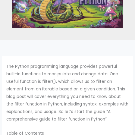
The Python programming language provides powerful
built-in functions to manipulate and change data. One
useful function is filter(), which allows us to filter an
element from an iterable based on a given condition. This
blog post will cover everything you need to know about
the filter function in Python, including syntax, examples with
explanations, and usage. So let’s start the guide “A
comprehensive guide to filter function in Python”.
Table of Contents