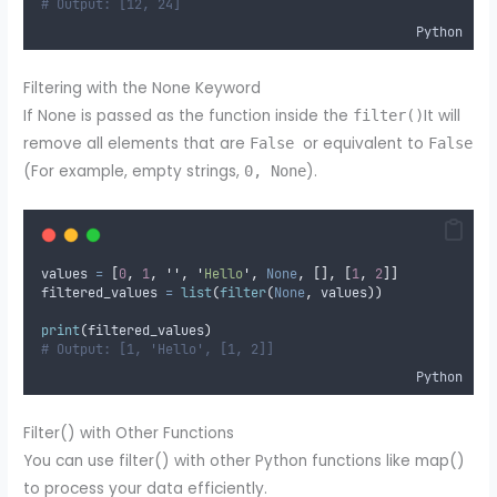
# Output: [12, 24]
Python
Filtering with the None Keyword
If None is passed as the function inside the
It will
filter()
remove all elements that are
or equivalent to
False
False
(For example, empty strings,
).
0, None
values 
=
[
0
,
1
,
''
,
'
Hello
'
,
None
,
[],
[
1
,
2
]]
filtered_values 
=
list
(
filter
(
None
,
 values
))
print
(
filtered_values
)
# Output: [1, 'Hello', [1, 2]]
Python
Filter() with Other Functions
You can use filter() with other Python functions like map()
to process your data efficiently.