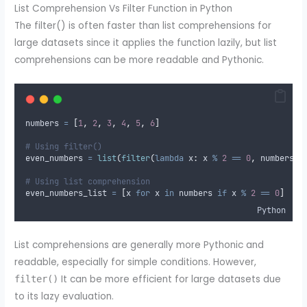
List Comprehension Vs Filter Function in Python
The filter() is often faster than list comprehensions for
large datasets since it applies the function lazily, but list
comprehensions can be more readable and Pythonic.
numbers 
=
[
1
,
2
,
3
,
4
,
5
,
6
]
# Using filter()
even_numbers 
=
list
(
filter
(
lambda
x
:
 x 
%
2
==
0
,
 numbers
))
# Using list comprehension
even_numbers_list 
=
[
x 
for
 x 
in
 numbers 
if
 x 
%
2
==
0
]
Python
List comprehensions are generally more Pythonic and
readable, especially for simple conditions. However,
It can be more efficient for large datasets due
filter()
to its lazy evaluation.