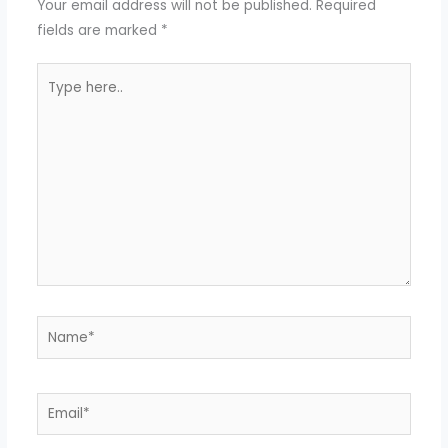
Your email address will not be published.
Required
fields are marked
*
Type
here..
Name*
Email*