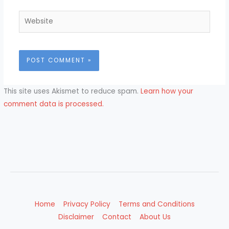
Website
This site uses Akismet to reduce spam.
Learn how your
comment data is processed.
Home
Privacy Policy
Terms and Conditions
Disclaimer
Contact
About Us