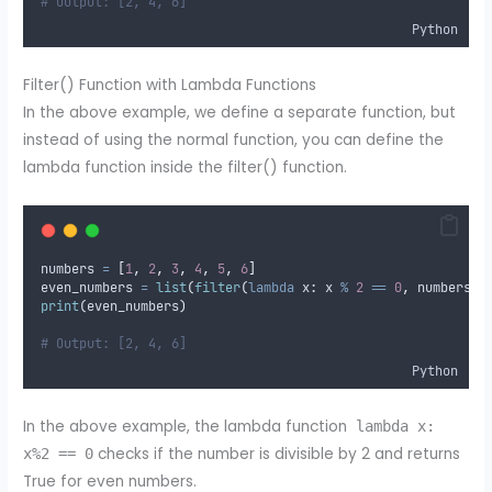
# Output: [2, 4, 6]
Python
Filter() Function with Lambda Functions
In the above example, we define a separate function, but
instead of using the normal function, you can define the
lambda function inside the filter() function.
numbers 
=
[
1
,
2
,
3
,
4
,
5
,
6
]
even_numbers 
=
list
(
filter
(
lambda
x
:
 x 
%
2
==
0
,
 numbers
))
print
(
even_numbers
)
# Output: [2, 4, 6]
Python
In the above example, the lambda function
lambda x:
checks if the number is divisible by 2 and returns
x%2 == 0
True for even numbers.