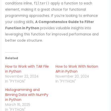
conditions inline,
apply a function to each
filter()
element, making it a great choice for functional
programming approaches. If you’re looking to enhance
your coding skills,
A Comprehensive Guide to Filter
Function in Python
provides valuable insights into
leveraging this function for improved performance and
better code structure.
Related
How to Work with TAR File
How to Work With Notion
in Python
API in Python
November 22, 2024
November 20, 2024
In "PYTHON"
In "PYTHON"
Histogramming and
Binning Data with NumPy
in Python
March 16, 2025
In "PYTHON"