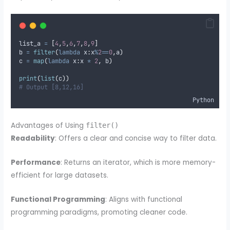
list_a 
=
[
4
,
5
,
6
,
7
,
8
,
9
]
b 
=
filter
(
lambda
x
:
x
%
2
==
0
,
a
)
c 
=
map
(
lambda
x
:
x 
*
2
,
 b
)
print
(
list
(
c
))
# Output [8,12,16]
Python
Advantages of Using
filter()
Readability
: Offers a clear and concise way to filter data.
Performance
: Returns an iterator, which is more memory-
efficient for large datasets.
Functional Programming
: Aligns with functional
programming paradigms, promoting cleaner code.