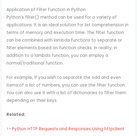
Application of Filter Function in Python
Python’s filter() method can be used for a variety of
applications. It is an ideal solution for list comprehension in
terms of memory and execution time. The filter function
can be combined with lambda functions to separate or
filter elements based on function checks. In reality, in
addition to a lambda function, you can employ a
normal/traditional function.
For example, if you wish to separate the odd and even
items of a list of numbers, you can use the filter function.
You can also use it with a list of dictionaries to filter them
depending on their keys.
Related:
>>
Python HTTP Requests and Responses Using httpclient