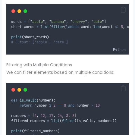
words 
=
[
"
apple
"
,
"
banana
"
,
"
cherry
"
,
"
date
"
]
short_words 
=
list
(
filter
(
lambda
word
:
len
(
word
)
<=
5
,
 wor
print
(
short_words
)
# Output: ['apple', 'date']
Python
Filtering with Multiple Conditions
We can filter elements based on multiple conditions:
def
is_valid
(
number
):
return
 number 
%
2
==
0
and
 number 
>
10
numbers 
=
[
5
,
12
,
17
,
24
,
3
,
8
]
filtered_numbers 
=
list
(
filter
(
is_valid
,
 numbers
))
print
(
filtered_numbers
)