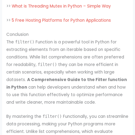
>>
What is Threading Mutex in Python – Simple Way
>>
5 Free Hosting Platforms for Python Applications
Conclusion
The
Function is a powerful tool in Python for
filter()
extracting elements from an iterable based on specific
conditions. While list comprehensions are often preferred
for readability,
they can be more efficient in
filter()
certain scenarios, especially when working with large
datasets.
A Comprehensive Guide to the Filter function
in Python
can help developers understand when and how
to use this function effectively to optimize performance
and write cleaner, more maintainable code.
By mastering the
Functionally, you can streamline
filter()
data processing, making your Python programs more
efficient. Unlike list comprehensions, which evaluate