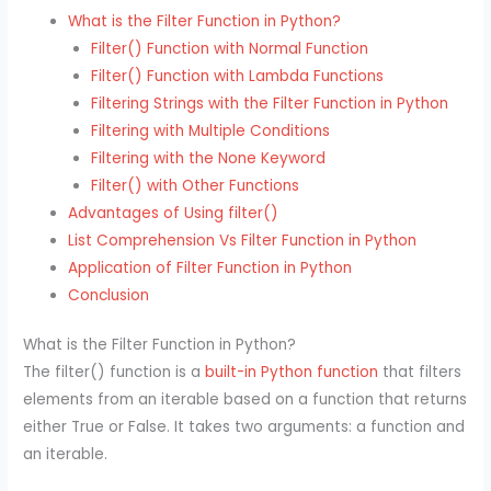
What is the Filter Function in Python?
Filter() Function with Normal Function
Filter() Function with Lambda Functions
Filtering Strings with the Filter Function in Python
Filtering with Multiple Conditions
Filtering with the None Keyword
Filter() with Other Functions
Advantages of Using filter()
List Comprehension Vs Filter Function in Python
Application of Filter Function in Python
Conclusion
What is the Filter Function in Python?
The filter() function is a
built-in Python function
that filters
elements from an iterable based on a function that returns
either True or False. It takes two arguments: a function and
an iterable.