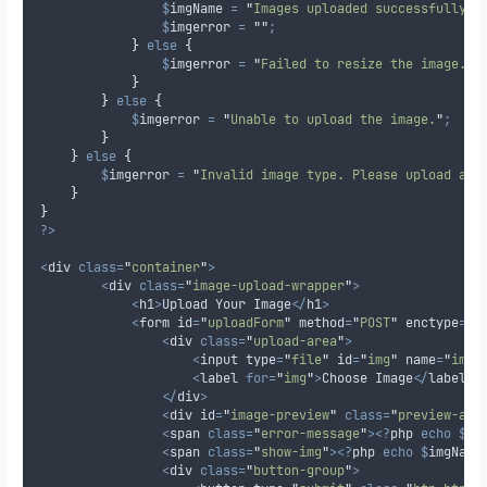
$
imgName
=
"
Images uploaded successfully: 
$
imgerror
=
""
;
}
else
{
$
imgerror
=
"
Failed to resize the image.
"
;
}
}
else
{
$
imgerror
=
"
Unable to upload the image.
"
;
}
}
else
{
$
imgerror
=
"
Invalid image type. Please upload a J
}
}
?>
<
div 
class=
"
container
"
>
<
div 
class=
"
image-upload-wrapper
"
>
<
h1
>
Upload Your Image
</
h1
>
<
form id
=
"
uploadForm
"
 method
=
"
POST
"
 enctype
=
"
m
<
div 
class=
"
upload-area
"
>
<
input type
=
"
file
"
 id
=
"
img
"
 name
=
"
img
"
<
label 
for=
"
img
"
>
Choose Image
</
label
>
</
div
>
<
div id
=
"
image-preview
"
class=
"
preview-are
<
span 
class=
"
error-message
"
><?
php 
echo
$
im
<
span 
class=
"
show-img
"
><?
php 
echo
$
imgName
<
div 
class=
"
button-group
"
>