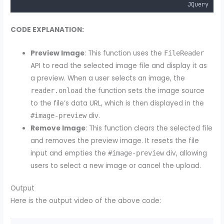
JQuery
CODE EXPLANATION:
Preview Image
: This function uses the
FileReader
API to read the selected image file and display it as
a preview. When a user selects an image, the
the function sets the image source
reader.onload
to the file’s data URL, which is then displayed in the
div.
#image-preview
Remove Image
: This function clears the selected file
and removes the preview image. It resets the file
input and empties the
div, allowing
#image-preview
users to select a new image or cancel the upload.
Output
Here is the output video of the above code: