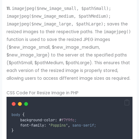
11.
imagejpeg($new_image_small, $pathSmall);
imagejpeg($new_image_medium, $pathMedium);
saves the
imagejpeg($new_image_large, $pathLarge);
resized images to their respective paths. The
imagejpeg()
function is used to save the resized JPEG images
($new_image_small, $new_image_medium,
$new_image_large) to the server at the specified paths
($pathSmall, $pathMedium, $pathLarge). This ensures that
each version of the resized image is properly stored,
allowing users to access different image sizes as required.
CSS Code For Resize Image in PHP
body
{
background-color
:
#
f7f9fc
;
font-family
:
'
Poppins
'
,
sans-serif;
}