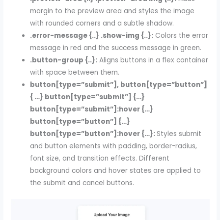
margin to the preview area and styles the image
with rounded corners and a subtle shadow.
.error-message {..} .show-img {..}:
Colors the error
message in red and the success message in green.
.button-group {..}:
Aligns buttons in a flex container
with space between them.
button[type=”submit”], button[type=”button”]
{ …} button[type=”submit”] {…}
button[type=”submit”]:hover {…}
button[type=”button”] {…}
button[type=”button”]:hover {…}:
Styles submit
and button elements with padding, border-radius,
font size, and transition effects. Different
background colors and hover states are applied to
the submit and cancel buttons.