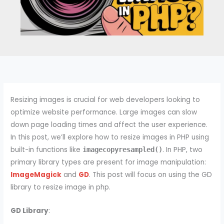
Resizing images is crucial for web developers looking to
optimize website performance. Large images can slow
down page loading times and affect the user experience.
In this post, we’ll explore how to resize images in PHP using
built-in functions like
. In PHP, two
imagecopyresampled()
primary library types are present for image manipulation:
ImageMagick
and
GD
. This post will focus on using the GD
library to resize image in php.
GD Library
: