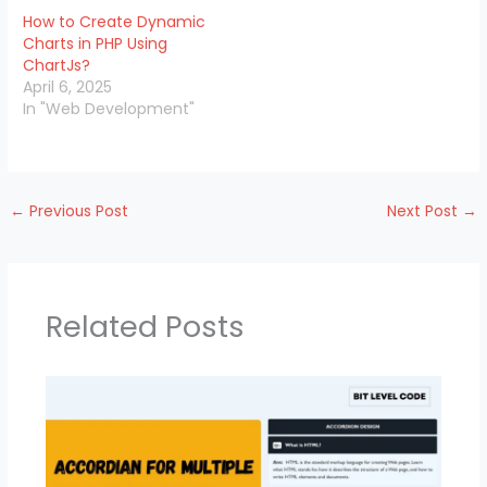
How to Create Dynamic
Charts in PHP Using
ChartJs?
April 6, 2025
In "Web Development"
←
Previous Post
Next Post
→
Related Posts