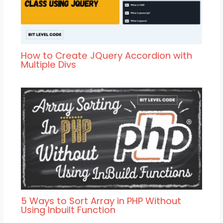
How to Create JQuery Accordion with
Multiple Divs
5 Ways to Sort Array in PHP Without
Using Inbuilt Function