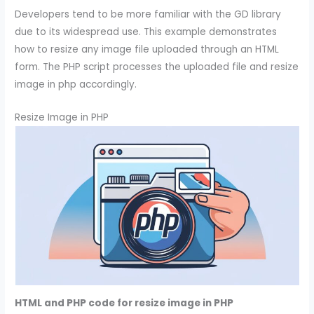
Developers tend to be more familiar with the GD library
due to its widespread use. This example demonstrates
how to resize any image file uploaded through an HTML
form. The PHP script processes the uploaded file and resize
image in php accordingly.
Resize Image in PHP
HTML and PHP code for resize image in PHP