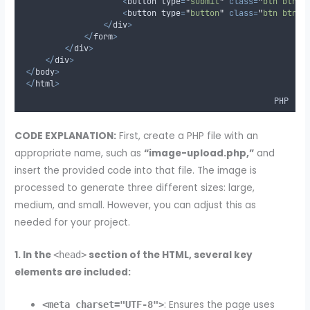
<
button type
=
"
submit
"
class=
"
btn btn-p
<
button type
=
"
button
"
class=
"
btn btn-d
</
div
>
</
form
>
</
div
>
</
div
>
</
body
>
</
html
>
PHP
CODE EXPLANATION:
First, create a PHP file with an
appropriate name, such as
“image-upload.php,”
and
insert the provided code into that file. The image is
processed to generate three different sizes: large,
medium, and small. However, you can adjust this as
needed for your project.
1. In the
section of the HTML, several key
<head>
elements are included:
: Ensures the page uses
<meta charset="UTF-8">