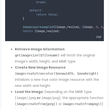
break;
default:
return
false;
}
imagecopyresampled
(
$
image_resized
,
$
image
,
0
,
0
,
0
return
$
image_resized
;
PHP
Retrieve Image Information
:
will fetch the original
getimagesize($filename)
image’s width, height, and MIME type.
Create New Image Resource
:
imagecreatetruecolor($newwidth, $newheight)
initializes a new true color image resource with the
new width and height.
Load the Image
: Depending on the MIME type
(
or
), the appropriate function
image/jpeg
image/png
(
or
)
imagecreatefromjpeg()
imagecreatefrompng()