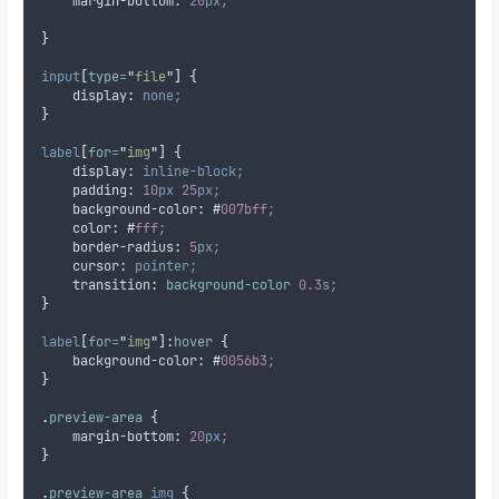
margin-bottom
:
20
px;
}
input
[
type
=
"
file
"
]
{
display
:
none;
}
label
[
for
=
"
img
"
]
{
display
:
inline-block;
padding
:
10
px
25
px;
background-color
:
#
007bff
;
color
:
#
fff
;
border-radius
:
5
px;
cursor
:
pointer;
transition
:
background-color 
0.3
s;
}
label
[
for
=
"
img
"
]:
hover
{
background-color
:
#
0056b3
;
}
.
preview-area
{
margin-bottom
:
20
px;
}
.
preview-area
img
{