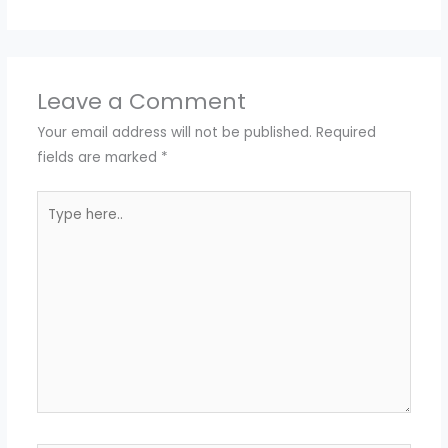
Leave a Comment
Your email address will not be published.
Required
fields are marked
*
Type
here..