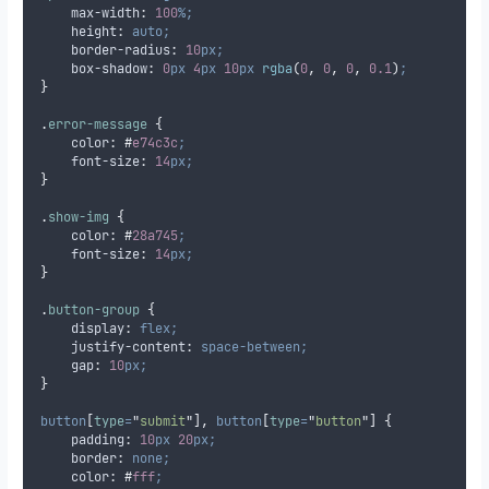
max-width
:
100
%;
height
:
auto;
border-radius
:
10
px;
box-shadow
:
0
px
4
px
10
px
 rgba
(
0
,
0
,
0
,
0.1
)
;
}
.
error-message
{
color
:
#
e74c3c
;
font-size
:
14
px;
}
.
show-img
{
color
:
#
28a745
;
font-size
:
14
px;
}
.
button-group
{
display
:
flex;
justify-content
:
space-between;
gap
:
10
px;
}
button
[
type
=
"
submit
"
],
button
[
type
=
"
button
"
]
{
padding
:
10
px
20
px;
border
:
none;
color
:
#
fff
;