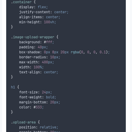
.
container
{
display
:
flex;
justify-content
:
center;
align-items
:
center;
min-height
:
100
vh;
}
.
image-upload-wrapper
{
background
:
#
fff
;
padding
:
40
px;
box-shadow
:
0
px
8
px
20
px
 rgba
(
0
,
0
,
0
,
0.1
)
;
border-radius
:
10
px;
max-width
:
400
px;
width
:
100
%;
text-align
:
center;
}
h1
{
font-size
:
24
px;
font-weight
:
bold;
margin-bottom
:
20
px;
color
:
#
333
;
}
.
upload-area
{
position
:
relative;