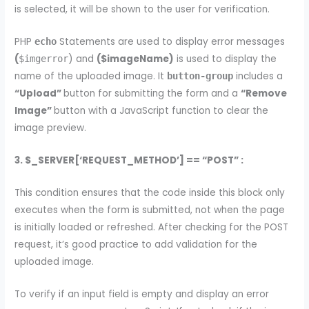
is selected, it will be shown to the user for verification.
PHP
Statements are used to display error messages
echo
(
) and
($imageName)
is used to display the
$imgerror
name of the uploaded image. It
includes a
button-group
“Upload”
button for submitting the form and a
“Remove
Image”
button with a JavaScript function to clear the
image preview.
3. $_SERVER[‘REQUEST_METHOD’] == “POST” :
This condition ensures that the code inside this block only
executes when the form is submitted, not when the page
is initially loaded or refreshed. After checking for the POST
request, it’s good practice to add validation for the
uploaded image.
To verify if an input field is empty and display an error