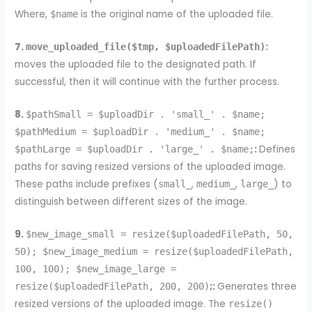
Where,
is the original name of the uploaded file.
$name
7.
:
move_uploaded_file($tmp, $uploadedFilePath)
moves the uploaded file to the designated path. If
successful, then it will continue with the further process.
8.
$pathSmall = $uploadDir . 'small_' . $name;
$pathMedium = $uploadDir . 'medium_' . $name;
:
Defines
$pathLarge = $uploadDir . 'large_' . $name;
paths for saving resized versions of the uploaded image.
These paths include prefixes (
,
,
) to
small_
medium_
large_
distinguish between different sizes of the image.
9.
$new_image_small = resize($uploadedFilePath, 50,
50); $new_image_medium = resize($uploadedFilePath,
100, 100); $new_image_large =
;:
Generates three
resize($uploadedFilePath, 200, 200)
resized versions of the uploaded image. The
resize()