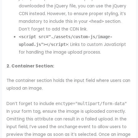
downloaded the jQuery file, you can use the jQuery
CDN instead. However, to ensure proper styling, it’s
mandatory to include this in your
section.
<head>
Don’t forget to add the CDN link.
<script src="./assets/custom-js/image-
: Links to custom JavaScript
upload.js"></script>
for handling the image upload process.
2. Container Section:
The container section holds the input field where users can
upload an image.
Don’t forget to include
enctype="multipart/form-data"
In your form tag, ensure the image is uploaded correctly.
Omitting this attribute can result in a failed upload. In the
input field, I’ve used the
event to allow users to
onchange
preview the image as soon as it’s selected. Once an image