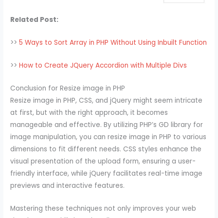
Related Post:
>>
5 Ways to Sort Array in PHP Without Using Inbuilt Function
>>
How to Create JQuery Accordion with Multiple Divs
Conclusion for Resize image in PHP
Resize image in PHP, CSS, and jQuery might seem intricate
at first, but with the right approach, it becomes
manageable and effective. By utilizing PHP’s GD library for
image manipulation, you can resize image in PHP to various
dimensions to fit different needs. CSS styles enhance the
visual presentation of the upload form, ensuring a user-
friendly interface, while jQuery facilitates real-time image
previews and interactive features.
Mastering these techniques not only improves your web