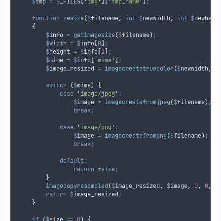
$
tmp
=
$
_FILES
[
'
img
'
][
'
tmp_name
'
]
;
function
resize
(
$
filename
,
int
$
newwidth
,
int
$
newheig
{
$
info
=
getimagesize
(
$
filename
)
;
$
width
=
$
info
[
0
]
;
$
height
=
$
info
[
1
]
;
$
mime
=
$
info
[
'
mime
'
]
;
$
image_resized
=
imagecreatetruecolor
(
$
newwidth
,
$
switch
(
$
mime
)
{
case
'
image/jpeg
'
:
$
image
=
imagecreatefromjpeg
(
$
filename
)
;
break;
case
'
image/png
'
:
$
image
=
imagecreatefrompng
(
$
filename
)
;
break;
default:
return
false;
}
imagecopyresampled
(
$
image_resized
,
$
image
,
0
,
0
,
0
return
$
image_resized
;
}
if
(
$
size
==
0
)
{