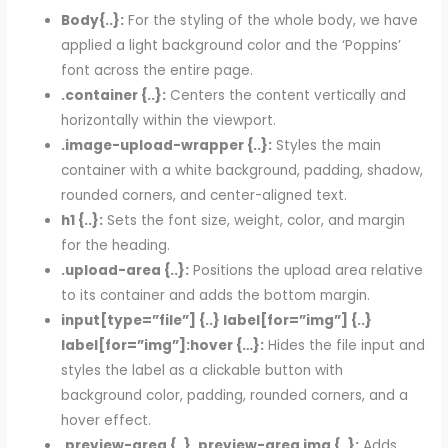
Body{..}:
For the styling of the whole body, we have
applied a light background color and the ‘Poppins’
font across the entire page.
.container {..}:
Centers the content vertically and
horizontally within the viewport.
.image-upload-wrapper {..}:
Styles the main
container with a white background, padding, shadow,
rounded corners, and center-aligned text.
h1 {..}:
Sets the font size, weight, color, and margin
for the heading.
.upload-area {..}:
Positions the upload area relative
to its container and adds the bottom margin.
input[type=”file”] {..} label[for=”img”] {..}
label[for=”img”]:hover {…}:
Hides the file input and
styles the label as a clickable button with
background color, padding, rounded corners, and a
hover effect.
.preview-area {..} .preview-area img {..}:
Adds