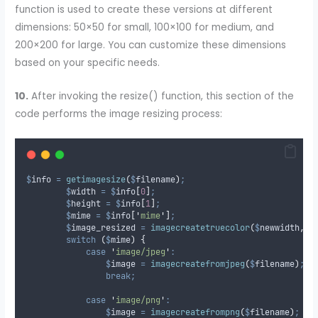
function is used to create these versions at different
dimensions: 50×50 for small, 100×100 for medium, and
200×200 for large. You can customize these dimensions
based on your specific needs.
10.
After invoking the resize() function, this section of the
code performs the image resizing process:
$
info
=
getimagesize
(
$
filename
)
;
$
width
=
$
info
[
0
]
;
$
height
=
$
info
[
1
]
;
$
mime
=
$
info
[
'
mime
'
]
;
$
image_resized
=
imagecreatetruecolor
(
$
newwidth
,
$
switch
(
$
mime
)
{
case
'
image/jpeg
'
:
$
image
=
imagecreatefromjpeg
(
$
filename
)
;
break;
case
'
image/png
'
:
$
image
=
imagecreatefrompng
(
$
filename
)
;