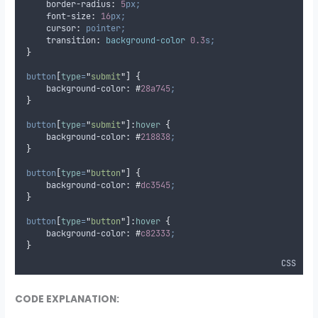
border-radius
:
5
px;
font-size
:
16
px;
cursor
:
pointer;
transition
:
background-color 
0.3
s;
}
button
[
type
=
"
submit
"
]
{
background-color
:
#
28a745
;
}
button
[
type
=
"
submit
"
]:
hover
{
background-color
:
#
218838
;
}
button
[
type
=
"
button
"
]
{
background-color
:
#
dc3545
;
}
button
[
type
=
"
button
"
]:
hover
{
background-color
:
#
c82333
;
}
CSS
CODE EXPLANATION: