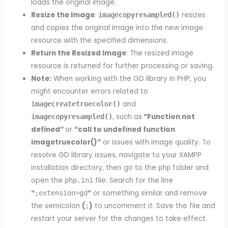
loads the original image.
Resize the Image
:
resizes
imagecopyresampled()
and copies the original image into the new image
resource with the specified dimensions.
Return the Resized Image
: The resized image
resource is returned for further processing or saving.
Note:
When working with the GD library in PHP, you
might encounter errors related to
and
imagecreatetruecolor()
, such as
“Function not
imagecopyresampled()
defined”
or
“call to undefined function
imagetruecolor()”
or issues with image quality. To
resolve GD library issues, navigate to your XAMPP
installation directory, then go to the
folder and
php
open the
file. Search for the line
php.ini
“
“
or something similar and remove
;extension=gd
the semicolon
(
)
to uncomment it. Save the file and
;
restart your server for the changes to take effect.