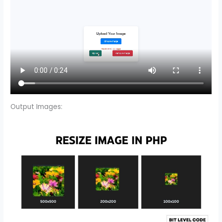
Output Images: