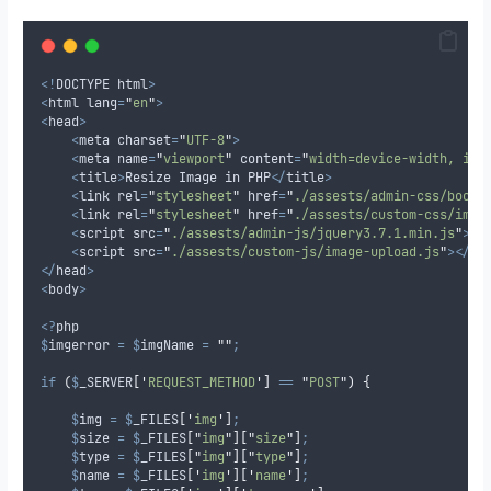
<!
DOCTYPE html
>
<
html lang
=
"
en
"
>
<
head
>
<
meta charset
=
"
UTF-8
"
>
<
meta name
=
"
viewport
"
 content
=
"
width=device-width, ini
<
title
>
Resize Image in PHP
</
title
>
<
link rel
=
"
stylesheet
"
 href
=
"
./assests/admin-css/boots
<
link rel
=
"
stylesheet
"
 href
=
"
./assests/custom-css/imag
<
script src
=
"
./assests/admin-js/jquery3.7.1.min.js
"
></
<
script src
=
"
./assests/custom-js/image-upload.js
"
></
sc
</
head
>
<
body
>
<?
php
$
imgerror
=
$
imgName
=
""
;
if
(
$
_SERVER
[
'
REQUEST_METHOD
'
]
==
"
POST
"
)
{
$
img
=
$
_FILES
[
'
img
'
]
;
$
size
=
$
_FILES
[
"
img
"
][
"
size
"
]
;
$
type
=
$
_FILES
[
"
img
"
][
"
type
"
]
;
$
name
=
$
_FILES
[
'
img
'
][
'
name
'
]
;