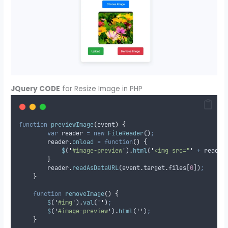
JQuery CODE
for Resize Image in PHP
function
previewImage
(
event
)
{
var
reader
=
new
FileReader
()
;
reader
.
onload
=
function
()
{
$
(
'
#image-preview
'
)
.
html
(
'
<img src="
'
+
reader
}
reader
.
readAsDataURL
(
event
.
target
.
files
[
0
])
;
}
function
removeImage
()
{
$
(
'
#img
'
)
.
val
(
''
)
;
$
(
'
#image-preview
'
)
.
html
(
''
)
;
}