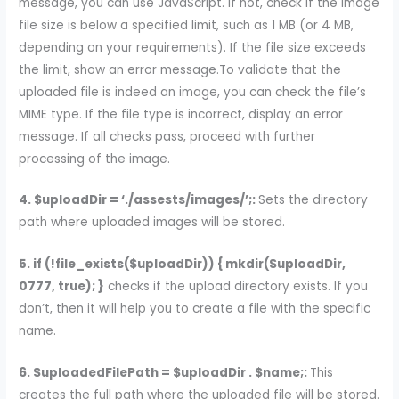
message, you can use JavaScript. If not, check if the image
file size is below a specified limit, such as 1 MB (or 4 MB,
depending on your requirements). If the file size exceeds
the limit, show an error message.To validate that the
uploaded file is indeed an image, you can check the file’s
MIME type. If the file type is incorrect, display an error
message. If all checks pass, proceed with further
processing of the image.
4. $uploadDir = ‘./assests/images/’;:
Sets the directory
path where uploaded images will be stored.
5. if (!file_exists($uploadDir)) { mkdir($uploadDir,
0777, true); }
checks if the upload directory exists. If you
don’t, then it will help you to create a file with the specific
name.
6. $uploadedFilePath = $uploadDir . $name;:
This
creates the full path where the uploaded file will be stored.