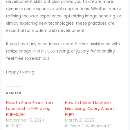
development skills but also allows you to create more
dynamic and responsive web applications. Whether you’re
refining the user experience, optimizing image handling, or
simply exploring new technologies, these practices are
essential for modern web development.
If you have any questions or need further assistance with
resize image in PHP , CSS styling, or jQuery functionality,
feel free to reach out!
Happy Coding!
Related
How to Send Email from
How to Upload Multiple
Localhost in PHP Using
Files Using jQuery Ajax in
PHPMailer
PHP?
November 16, 2024
March 21, 2025
In "PHP"
In "Web Development"