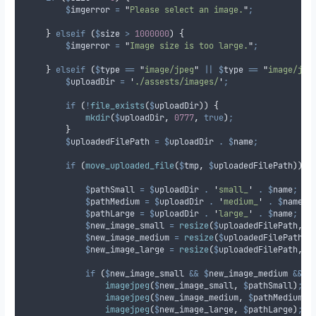
$
imgerror
=
"
Please select an image.
"
;
}
elseif
(
$
size
>
1000000
)
{
$
imgerror
=
"
Image size is too large.
"
;
}
elseif
(
$
type
==
"
image/jpeg
"
||
$
type
==
"
image/jpg
$
uploadDir
=
'
./assests/images/
'
;
if
(
!
file_exists
(
$
uploadDir
))
{
mkdir
(
$
uploadDir
,
0777
,
true
)
;
}
$
uploadedFilePath
=
$
uploadDir
.
$
name
;
if
(
move_uploaded_file
(
$
tmp
,
$
uploadedFilePath
))
{
$
pathSmall
=
$
uploadDir
.
'
small_
'
.
$
name
;
$
pathMedium
=
$
uploadDir
.
'
medium_
'
.
$
name
;
$
pathLarge
=
$
uploadDir
.
'
large_
'
.
$
name
;
$
new_image_small
=
resize
(
$
uploadedFilePath
,
5
$
new_image_medium
=
resize
(
$
uploadedFilePath
,
$
new_image_large
=
resize
(
$
uploadedFilePath
,
2
if
(
$
new_image_small
&&
$
new_image_medium
&&
$
imagejpeg
(
$
new_image_small
,
$
pathSmall
)
;
imagejpeg
(
$
new_image_medium
,
$
pathMedium
)
;
imagejpeg
(
$
new_image_large
,
$
pathLarge
)
;