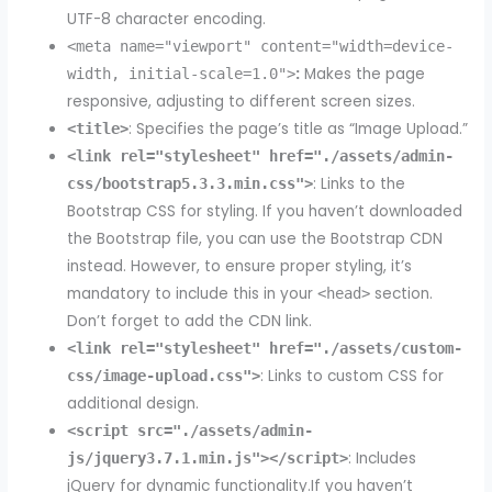
UTF-8 character encoding.
<meta name="viewport" content="width=device-
:
Makes the page
width, initial-scale=1.0">
responsive, adjusting to different screen sizes.
: Specifies the page’s title as “Image Upload.”
<title>
<link rel="stylesheet" href="./assets/admin-
: Links to the
css/bootstrap5.3.3.min.css">
Bootstrap CSS for styling. If you haven’t downloaded
the Bootstrap file, you can use the Bootstrap CDN
instead. However, to ensure proper styling, it’s
mandatory to include this in your
section.
<head>
Don’t forget to add the CDN link.
<link rel="stylesheet" href="./assets/custom-
: Links to custom CSS for
css/image-upload.css">
additional design.
<script src="./assets/admin-
: Includes
js/jquery3.7.1.min.js"></script>
jQuery for dynamic functionality.If you haven’t