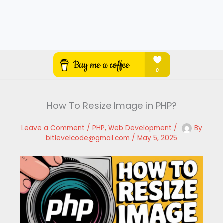
How To Resize Image in PHP?
Leave a Comment
/
PHP
,
Web Development
/
By
bitlevelcode@gmail.com
/
May 5, 2025