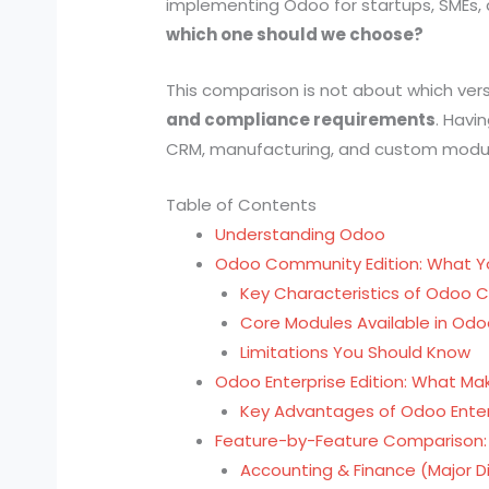
implementing Odoo for startups, SMEs,
which one should we choose?
This comparison is not about which versi
and compliance requirements
. Havi
CRM, manufacturing, and custom modules,
Table of Contents
Understanding Odoo
Odoo Community Edition: What Y
Key Characteristics of Odoo
Core Modules Available in O
Limitations You Should Know
Odoo Enterprise Edition: What Mak
Key Advantages of Odoo Enter
Feature-by-Feature Comparison:
Accounting & Finance (Major Di