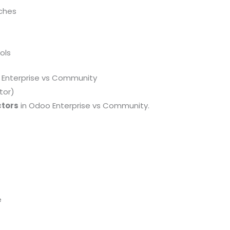
tches
ols
Enterprise vs Community
tor)
ctors
in Odoo Enterprise vs Community.
e