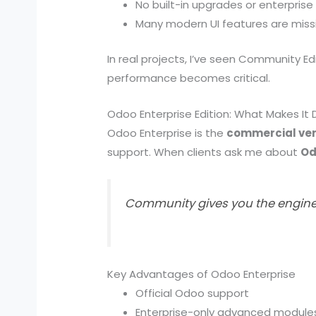
No built-in upgrades or enterprise
Many modern UI features are miss
In real projects, I’ve seen Community Ed
performance becomes critical.
Odoo Enterprise Edition: What Makes It 
Odoo Enterprise is the
commercial ver
support. When clients ask me about
Od
Community gives you the engine. 
Key Advantages of Odoo Enterprise
Official Odoo support
Enterprise-only advanced module