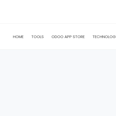
Skip
to
content
HOME
TOOLS
ODOO APP STORE
TECHNOLOG