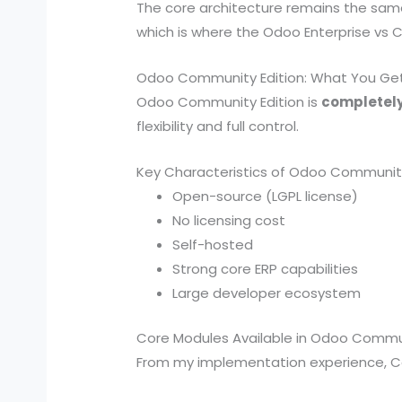
The core architecture remains the sam
which is where the Odoo Enterprise vs 
Odoo Community Edition: What You Ge
Odoo Community Edition is
completely
flexibility and full control.
Key Characteristics of Odoo Communit
Open-source (LGPL license)
No licensing cost
Self-hosted
Strong core ERP capabilities
Large developer ecosystem
Core Modules Available in Odoo Commu
From my implementation experience, C