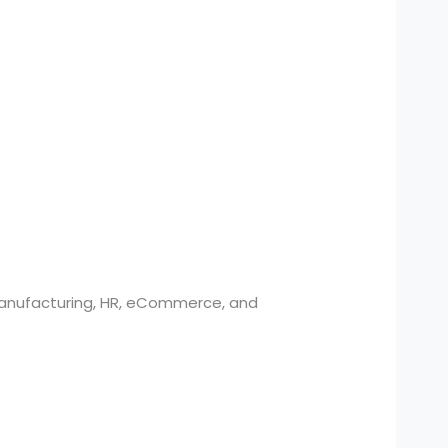
 manufacturing, HR, eCommerce, and