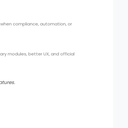
ly when compliance, automation, or
ary modules, better UX, and official
atures.