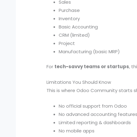
Sales
Purchase
Inventory
Basic Accounting
CRM (limited)
Project
Manufacturing (basic MRP)
For
tech-savvy teams or startups
, t
Limitations You Should Know
This is where Odoo Community starts s
No official support from Odoo
No advanced accounting feature
Limited reporting & dashboards
No mobile apps