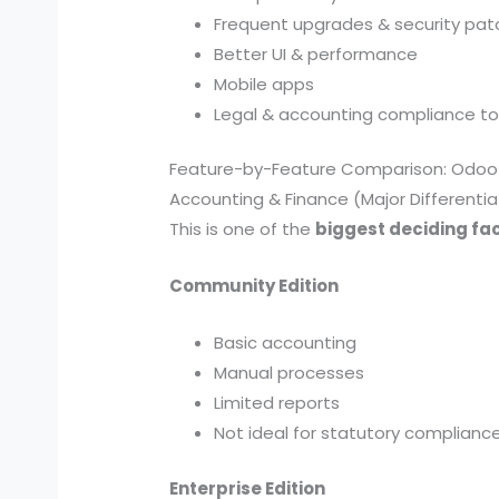
Frequent upgrades & security pa
Better UI & performance
Mobile apps
Legal & accounting compliance to
Feature-by-Feature Comparison: Odoo 
Accounting & Finance (Major Differentia
This is one of the
biggest deciding fa
Community Edition
Basic accounting
Manual processes
Limited reports
Not ideal for statutory complianc
Enterprise Edition