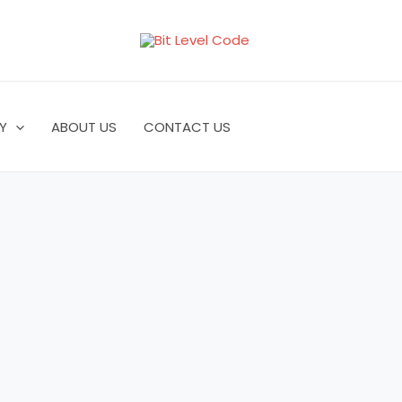
Y
ABOUT US
CONTACT US