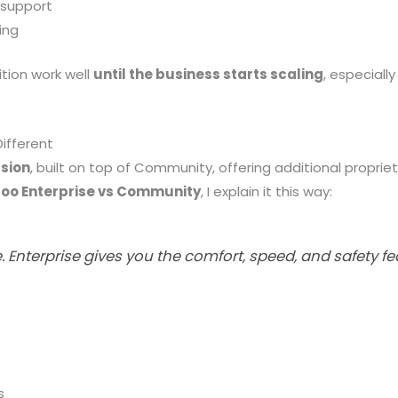
 support
ing
ition work well
until the business starts scaling
, especial
Different
sion
, built on top of Community, offering additional propriet
oo Enterprise vs Community
, I explain it this way:
Enterprise gives you the comfort, speed, and safety fe
s