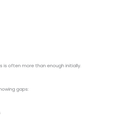
his is often more than enough initially.
howing gaps:
s