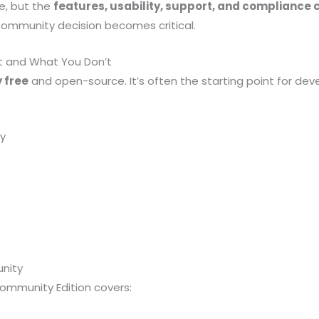
e, but the
features, usability, support, and compliance ca
Community decision becomes critical.
t and What You Don’t
 free
and open-source. It’s often the starting point for de
y
nity
ommunity Edition covers: