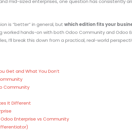
 and
mid-sized enterprises, one question has consistently ar
on is “better” in general, but
which edition fits your busin
ng worked hands-on with both Odoo Community and Odoo Ent
 I’ll break this down from a practical, real-world perspecti
ou Get and What You Don’t
 Community
doo Community
es It Different
prise
 Odoo Enterprise vs Community
fferentiator)