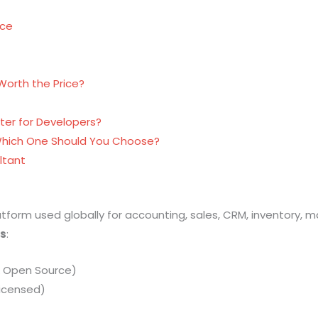
nce
 Worth the Price?
ter for Developers?
Which One Should You Choose?
ltant
tform used globally for accounting, sales, CRM, inventory,
ns
:
& Open Source)
Licensed)