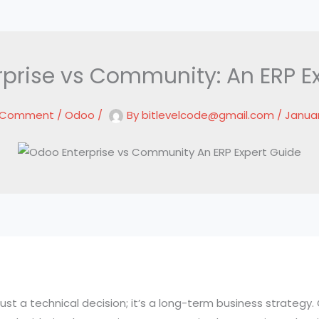
prise vs Community: An ERP E
a Comment
/
Odoo
/
By
bitlevelcode@gmail.com
/
Januar
ust a technical decision; it’s a long-term business strategy. 