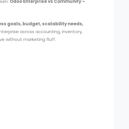
isen:
Odoo Enterprise vs
Community –
ess goals, budget, scalability needs,
erprise across accounting, inventory,
ve without marketing fluff.