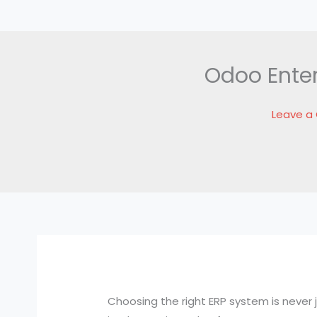
Odoo Enter
Leave 
Choosing the right ERP system is never j