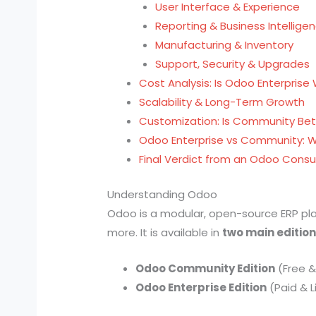
User Interface & Experience
Reporting & Business Intellige
Manufacturing & Inventory
Support, Security & Upgrades
Cost Analysis: Is Odoo Enterprise
Scalability & Long-Term Growth
Customization: Is Community Bet
Odoo Enterprise vs Community: 
Final Verdict from an Odoo Consu
Understanding Odoo
Odoo is a modular, open-source ERP pla
more. It is available in
two main editio
Odoo Community Edition
(Free 
Odoo Enterprise Edition
(Paid & 