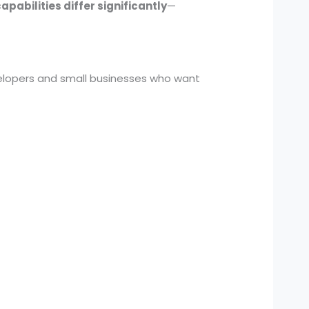
pabilities differ significantly
—
velopers and small businesses who want