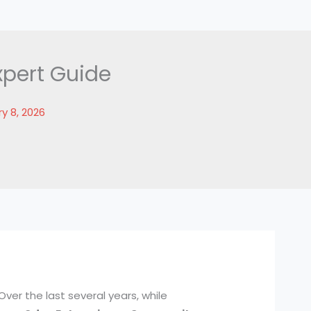
xpert Guide
y 8, 2026
Over the last several years, while