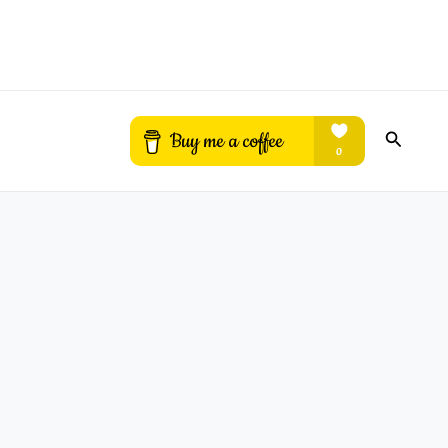
Search