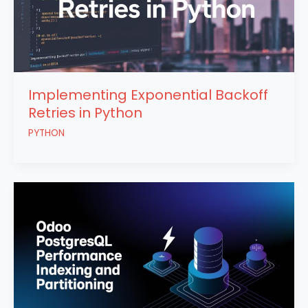
Implementing Exponential Backoff
Retries in Python
PYTHON