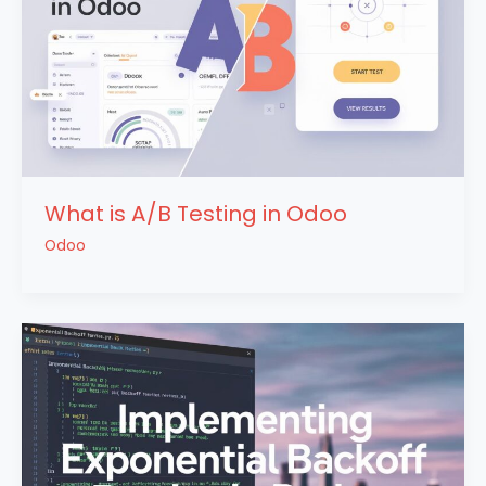
What is A/B Testing in Odoo
Odoo