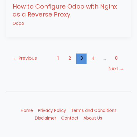
How to Configure Odoo with Nginx
as a Reverse Proxy
Odoo
←
Previous
1
2
3
4
…
8
Next
→
Home
Privacy Policy
Terms and Conditions
Disclaimer
Contact
About Us