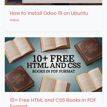
How to Install Odoo 19 on Ubuntu
Odoo
10+ Free HTML and CSS Books in PDF
Format