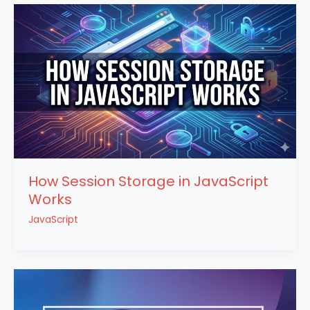
How Session Storage in JavaScript
Works
JavaScript