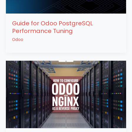
Guide for Odoo PostgreSQL
Performance Tuning
Odoo