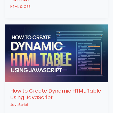
HTML & CSS
How to Create Dynamic HTML Table
Using JavaScript
JavaScript