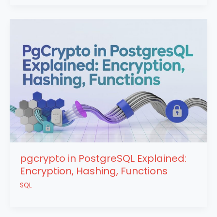
pgcrypto in PostgreSQL Explained:
Encryption, Hashing, Functions
SQL