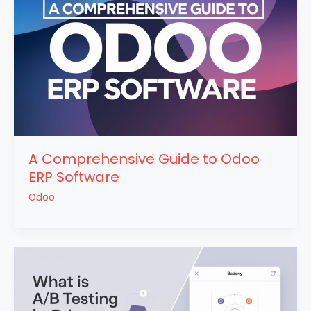
A Comprehensive Guide to Odoo
ERP Software
Odoo