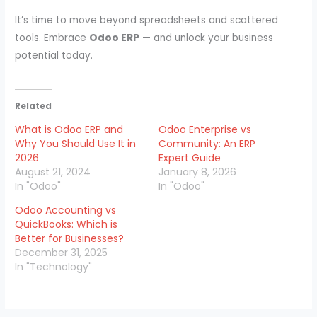
It’s time to move beyond spreadsheets and scattered
tools. Embrace
Odoo ERP
— and unlock your business
potential today.
Related
What is Odoo ERP and
Odoo Enterprise vs
Why You Should Use It in
Community: An ERP
2026
Expert Guide
August 21, 2024
January 8, 2026
In "Odoo"
In "Odoo"
Odoo Accounting vs
QuickBooks: Which is
Better for Businesses?
December 31, 2025
In "Technology"