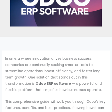
In an era where innovation drives business success,
companies are continually seeking smarter tools to
streamline operations, boost efficiency, and foster long-
term growth. One solution that stands out in this
transformation is
Odoo ERP software
— a powerful and
flexible platform that simplifies how businesses operate.
This comprehensive guide will walk you through Odoo’s key
features, benefits, and best practices, showing how it can