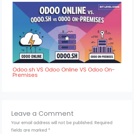
Odoo.sh VS Odoo Online VS Odoo On-
Premises
Leave a Comment
Your email address will not be published.
Required
fields are marked
*