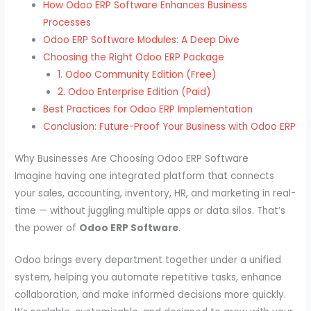
How Odoo ERP Software Enhances Business
Processes
Odoo ERP Software Modules: A Deep Dive
Choosing the Right Odoo ERP Package
1. Odoo Community Edition (Free)
2. Odoo Enterprise Edition (Paid)
Best Practices for Odoo ERP Implementation
Conclusion: Future-Proof Your Business with Odoo ERP
Why Businesses Are Choosing Odoo ERP Software
Imagine having one integrated platform that connects
your sales, accounting, inventory, HR, and marketing in real-
time — without juggling multiple apps or data silos. That’s
the power of
Odoo ERP Software
.
Odoo brings every department together under a unified
system, helping you automate repetitive tasks, enhance
collaboration, and make informed decisions more quickly.