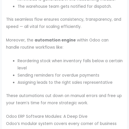
The warehouse team gets notified for dispatch.
This seamless flow ensures consistency, transparency, and
speed — all vital for scaling efficiently.
Moreover, the
automation engine
within Odoo can
handle routine workflows like:
Reordering stock when inventory falls below a certain
level
Sending reminders for overdue payments
Assigning leads to the right sales representative
These automations cut down on manual errors and free up
your team’s time for more strategic work.
Odoo ERP Software Modules: A Deep Dive
Odoo’s modular system covers every corner of business