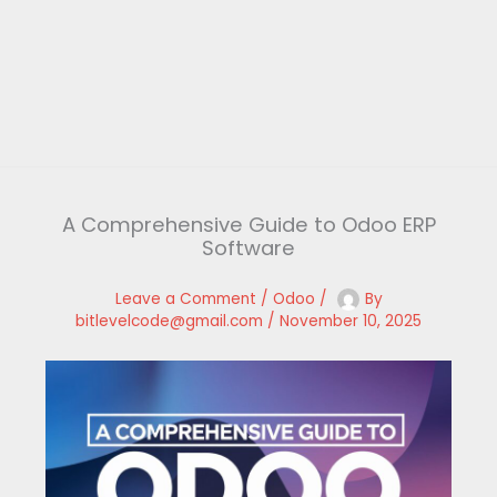
A Comprehensive Guide to Odoo ERP
Software
Leave a Comment
/
Odoo
/
By
bitlevelcode@gmail.com
/
November 10, 2025