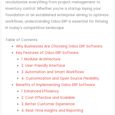
revolutionize everything from project management to
inventory control. Whether you’re a startup laying your
foundation or an established enterprise aiming to optimize
workflows, understanding Odoo ERP is essential for thriving
in today’s competitive landscape.
Table of Contents
Why Businesses Are Choosing Odoo ERP Software
Key Features of Odoo ERP Software
1. Modular Architecture
2. User-Friendly Interface
3. Automation and Smart Workflows
4. Customization and Open Source Flexibility
Benefits of Implementing Odoo ERP Software
1. Enhanced Efficiency
2. Cost-Effective and Scalable
3. Better Customer Experience
4. Real-Time Insights and Reporting