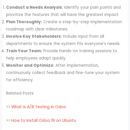
Conduct a Needs Analysis:
Identify your pain points and
prioritize the features that will have the greatest impact.
Plan Thoroughly:
Create a step-by-step implementation
roadmap with clear milestones.
Involve Key Stakeholders:
Include input from all
departments to ensure the system fits everyone’s needs.
Train Your Team:
Provide hands-on training sessions to
help employees adapt quickly.
Monitor and Optimize:
After implementation,
continuously collect feedback and fine-tune your system
for efficiency.
Related Posts:
>>
What is A/B Testing in Odoo
>>
How to Install Odoo 19 on Ubuntu