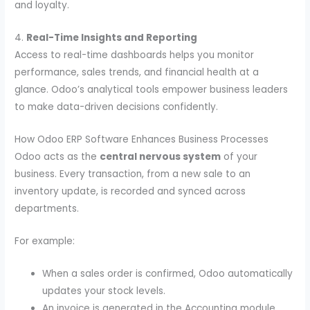
and loyalty.
4.
Real-Time Insights and Reporting
Access to real-time dashboards helps you monitor
performance, sales trends, and financial health at a
glance. Odoo’s analytical tools empower business leaders
to make data-driven decisions confidently.
How Odoo ERP Software Enhances Business Processes
Odoo acts as the
central nervous system
of your
business. Every transaction, from a new sale to an
inventory update, is recorded and synced across
departments.
For example:
When a sales order is confirmed, Odoo automatically
updates your stock levels.
An invoice is generated in the Accounting module.