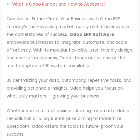
>>
What is Odoo Runbot and How to Access It?
Conclusion: Future-Proof Your Business with Odoo ERP
In today’s fast-evolving market, agility and efficiency are
the cornerstones of success.
Odoo ERP Software
empowers businesses to integrate, automate, and scale
effortlessly. With its modular flexibility, user-friendly design,
and cost-effectiveness, Odoo stands out as one of the
most adaptable ERP systems available.
By centralizing your data, automating repetitive tasks, and
providing actionable insights, Odoo helps you focus on
what truly matters — growing your business.
Whether you’re a small business looking for an affordable
ERP solution or a large enterprise aiming to modernize
operations, Odoo offers the tools to future-proof your
success.