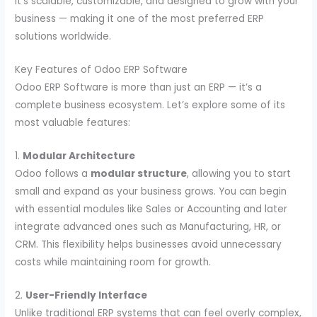
It’s scalable, customizable, and designed to grow with your
business — making it one of the most preferred ERP
solutions worldwide.
Key Features of Odoo ERP Software
Odoo ERP Software is more than just an ERP — it’s a
complete business ecosystem. Let’s explore some of its
most valuable features:
1.
Modular Architecture
Odoo follows a
modular structure
, allowing you to start
small and expand as your business grows. You can begin
with essential modules like Sales or Accounting and later
integrate advanced ones such as Manufacturing, HR, or
CRM. This flexibility helps businesses avoid unnecessary
costs while maintaining room for growth.
2.
User-Friendly Interface
Unlike traditional ERP systems that can feel overly complex,