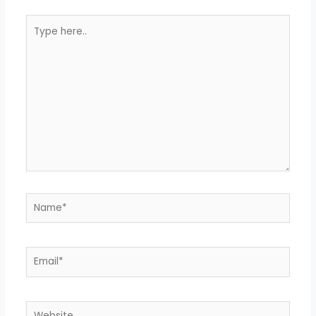
Type
here..
Name*
Email*
Website