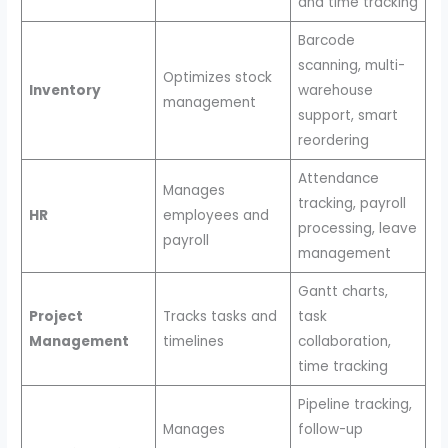
and time tracking
Barcode
scanning, multi-
Optimizes stock
Inventory
warehouse
management
support, smart
reordering
Attendance
Manages
tracking, payroll
HR
employees and
processing, leave
payroll
management
Gantt charts,
Project
Tracks tasks and
task
Management
timelines
collaboration,
time tracking
Pipeline tracking,
Manages
follow-up