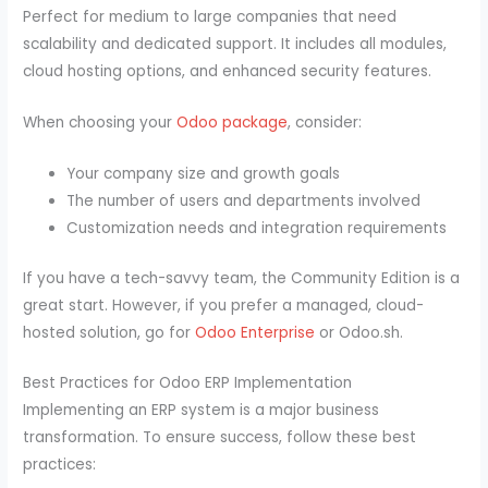
Perfect for medium to large companies that need
scalability and dedicated support. It includes all modules,
cloud hosting options, and enhanced security features.
When choosing your
Odoo package
, consider:
Your company size and growth goals
The number of users and departments involved
Customization needs and integration requirements
If you have a tech-savvy team, the Community Edition is a
great start. However, if you prefer a managed, cloud-
hosted solution, go for
Odoo Enterprise
or Odoo.sh.
Best Practices for Odoo ERP Implementation
Implementing an ERP system is a major business
transformation. To ensure success, follow these best
practices: