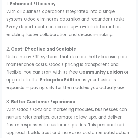
1.
Enhanced Efficiency
With all business operations integrated into a single
system, Odoo eliminates data silos and redundant tasks.
Every department can access up-to-date information,
enabling faster collaboration and decision-making.
2.
Cost-Effective and Scalable
Unlike many ERP systems that demand hefty licensing and
maintenance costs, Odoo’s pricing is transparent and
flexible. You can start with its free
Community Edition
or
upgrade to the
Enterprise Edition
as your business
expands — paying only for the modules you actually use.
3.
Better Customer Experience
With Odoo’s CRM and marketing modules, businesses can
nurture relationships, automate follow-ups, and deliver
faster responses to customer queries. This personalized
approach builds trust and increases customer satisfaction