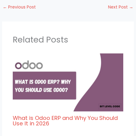
←
Previous Post
Next Post
→
Related Posts
What is Odoo ERP and Why You Should
Use It in 2026