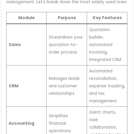
management. Let’s break down the most widely used ones:
Module
Purpose
Key Features
Quotation
Streamlines your
builder,
Sales
quotation-to-
automated
order process
invoicing,
integrated CRM
Automated
Manages leads
reconciliation,
CRM
and customer
expense tracking,
relationships
and tax
management
Gantt charts,
Simplifies
task
Accounting
financial
collaboration,
operations