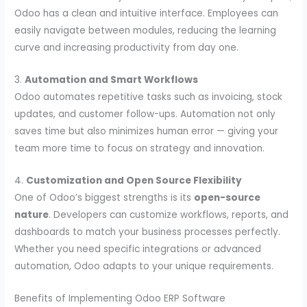
Odoo has a clean and intuitive interface. Employees can
easily navigate between modules, reducing the learning
curve and increasing productivity from day one.
3.
Automation and Smart Workflows
Odoo automates repetitive tasks such as invoicing, stock
updates, and customer follow-ups. Automation not only
saves time but also minimizes human error — giving your
team more time to focus on strategy and innovation.
4.
Customization and Open Source Flexibility
One of Odoo’s biggest strengths is its
open-source
nature
. Developers can customize workflows, reports, and
dashboards to match your business processes perfectly.
Whether you need specific integrations or advanced
automation, Odoo adapts to your unique requirements.
Benefits of Implementing Odoo ERP Software