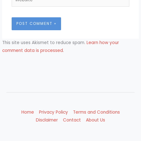
This site uses Akismet to reduce spam.
Learn how your
comment data is processed.
Home
Privacy Policy
Terms and Conditions
Disclaimer
Contact
About Us