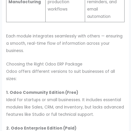
Manufacturing
production
reminders, and
workflows
email
automation
Each module integrates seamlessly with others — ensuring
a smooth, real-time flow of information across your
business.
Choosing the Right Odoo ERP Package
Odoo offers different versions to suit businesses of all
sizes:
1. Odoo Community Edition (Free)
Ideal for startups or small businesses. It includes essential
modules like Sales, CRM, and Inventory, but lacks advanced
features like Studio or full technical support.
2. Odoo Enterprise Edition (Paid)