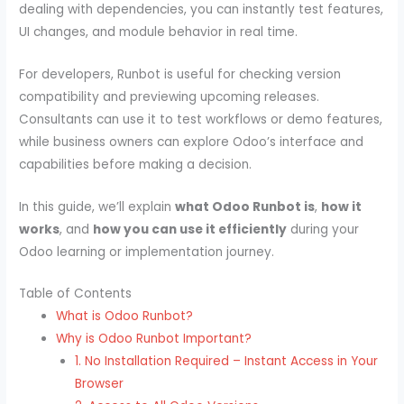
dealing with dependencies, you can instantly test features,
UI changes, and module behavior in real time.
For developers, Runbot is useful for checking version
compatibility and previewing upcoming releases.
Consultants can use it to test workflows or demo features,
while business owners can explore Odoo’s interface and
capabilities before making a decision.
In this guide, we’ll explain
what Odoo Runbot is
,
how it
works
, and
how you can use it efficiently
during your
Odoo learning or implementation journey.
Table of Contents
What is Odoo Runbot?
Why is Odoo Runbot Important?
1. No Installation Required – Instant Access in Your
Browser