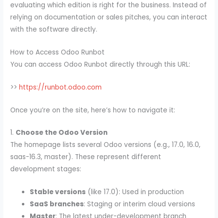
evaluating which edition is right for the business. Instead of
relying on documentation or sales pitches, you can interact
with the software directly.
How to Access Odoo Runbot
You can access Odoo Runbot directly through this URL:
>>
https://runbot.odoo.com
Once you’re on the site, here’s how to navigate it:
1.
Choose the Odoo Version
The homepage lists several Odoo versions (e.g., 17.0, 16.0,
saas-16.3, master). These represent different
development stages:
Stable versions
(like 17.0): Used in production
SaaS branches
: Staging or interim cloud versions
Master
: The latest under-development branch