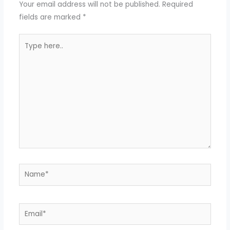
Your email address will not be published.
Required
fields are marked
*
Type
here..
Name*
Email*