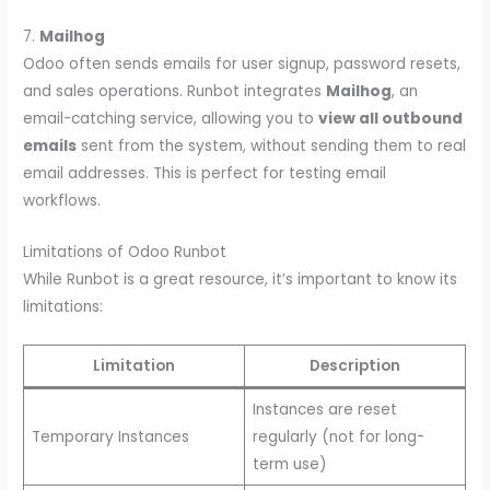
7.
Mailhog
Odoo often sends emails for user signup, password resets,
and sales operations. Runbot integrates
Mailhog
, an
email-catching service, allowing you to
view all outbound
emails
sent from the system, without sending them to real
email addresses. This is perfect for testing email
workflows.
Limitations of Odoo Runbot
While Runbot is a great resource, it’s important to know its
limitations:
Limitation
Description
Instances are reset
Temporary Instances
regularly (not for long-
term use)