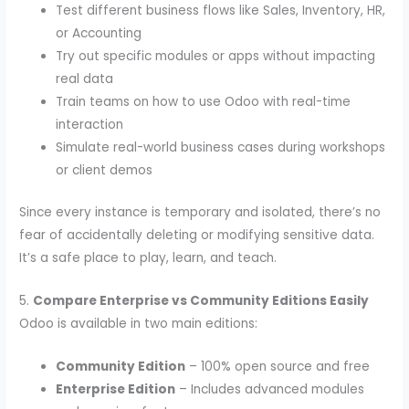
Test different business flows like Sales, Inventory, HR,
or Accounting
Try out specific modules or apps without impacting
real data
Train teams on how to use Odoo with real-time
interaction
Simulate real-world business cases during workshops
or client demos
Since every instance is temporary and isolated, there’s no
fear of accidentally deleting or modifying sensitive data.
It’s a safe place to play, learn, and teach.
5.
Compare Enterprise vs Community Editions Easily
Odoo is available in two main editions:
Community Edition
– 100% open source and free
Enterprise Edition
– Includes advanced modules