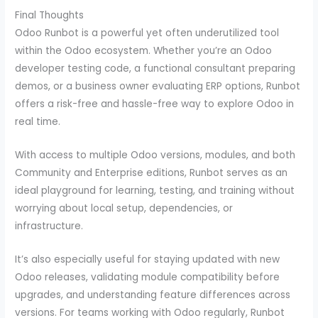
Final Thoughts
Odoo Runbot is a powerful yet often underutilized tool
within the Odoo ecosystem. Whether you’re an Odoo
developer testing code, a functional consultant preparing
demos, or a business owner evaluating ERP options, Runbot
offers a risk-free and hassle-free way to explore Odoo in
real time.
With access to multiple Odoo versions, modules, and both
Community and Enterprise editions, Runbot serves as an
ideal playground for learning, testing, and training without
worrying about local setup, dependencies, or
infrastructure.
It’s also especially useful for staying updated with new
Odoo releases, validating module compatibility before
upgrades, and understanding feature differences across
versions. For teams working with Odoo regularly, Runbot