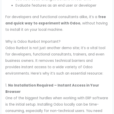
Evaluate features as an end user or developer
For developers and functional consultants alike, it’s a
free
and quick way to experiment with Odoo
, without having
to install it on your local machine.
Why is Odoo Runbot Important?
Odoo Runbot is not just another demo site; it’s a vital tool
for developers, functional consultants, trainers, and even
business owners. It removes technical barriers and
provides instant access to a wide variety of Odoo
environments. Here’s why it’s such an essential resource:
1.
No Installation Required – Instant Access in Your
Browser
One of the biggest hurdles when working with ERP software
is the initial setup. Installing Odoo locally can be time-
consuming, especially for non-technical users. You need