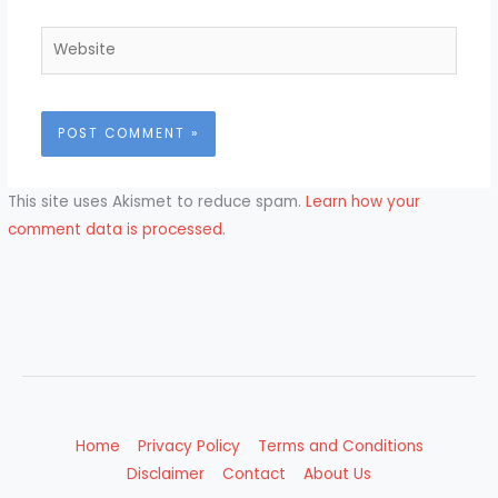
Website
This site uses Akismet to reduce spam.
Learn how your
comment data is processed.
Home
Privacy Policy
Terms and Conditions
Disclaimer
Contact
About Us