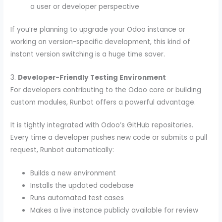
a user or developer perspective
If you’re planning to upgrade your Odoo instance or
working on version-specific development, this kind of
instant version switching is a huge time saver.
3.
Developer-Friendly Testing Environment
For developers contributing to the Odoo core or building
custom modules, Runbot offers a powerful advantage.
It is tightly integrated with Odoo’s GitHub repositories.
Every time a developer pushes new code or submits a pull
request, Runbot automatically:
Builds a new environment
Installs the updated codebase
Runs automated test cases
Makes a live instance publicly available for review