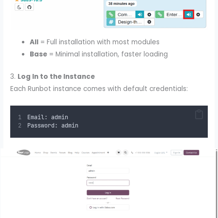
All
= Full installation with most modules
Base
= Minimal installation, faster loading
3.
Log In to the Instance
Each Runbot instance comes with default credentials:
Email: admin
Password: admin