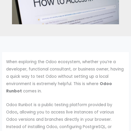
When exploring the Odoo ecosystem, whether you’re a
developer, functional consultant, or business owner, having
a quick way to test Odoo without setting up a local
environment is extremely helpful. This is where
Odoo
Runbot
comes in.
Odoo Runbot is a public testing platform provided by
Odoo
,
allowing you to access live instances of various
Odoo versions and branches directly in your browser.
Instead of installing Odoo, configuring PostgreSQL, or