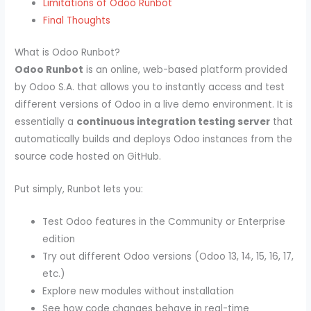
Limitations of Odoo Runbot
Final Thoughts
What is Odoo Runbot?
Odoo Runbot
is an online, web-based platform provided
by Odoo S.A. that allows you to instantly access and test
different versions of Odoo in a live demo environment. It is
essentially a
continuous integration testing server
that
automatically builds and deploys Odoo instances from the
source code hosted on GitHub.
Put simply, Runbot lets you:
Test Odoo features in the Community or Enterprise
edition
Try out different Odoo versions (Odoo 13, 14, 15, 16, 17,
etc.)
Explore new modules without installation
See how code changes behave in real-time