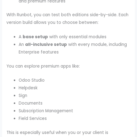
and premium features
With Runbot, you can test both editions side-by-side. Each
version build allows you to choose between:
A
base setup
with only essential modules
An
all-inclusive setup
with every module, including
Enterprise features
You can explore premium apps like:
Odoo Studio
Helpdesk
Sign
Documents
Subscription Management
Field Services
This is especially useful when you or your client is