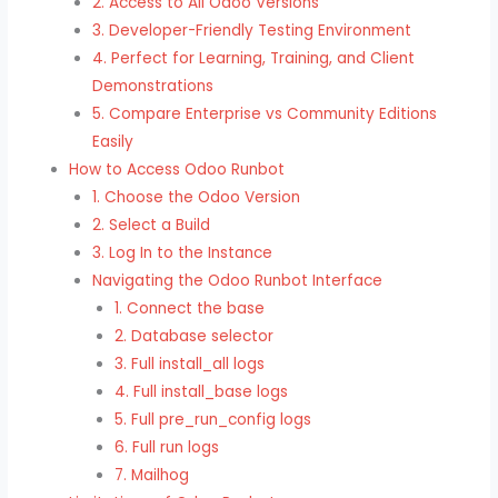
2. Access to All Odoo Versions
3. Developer-Friendly Testing Environment
4. Perfect for Learning, Training, and Client
Demonstrations
5. Compare Enterprise vs Community Editions
Easily
How to Access Odoo Runbot
1. Choose the Odoo Version
2. Select a Build
3. Log In to the Instance
Navigating the Odoo Runbot Interface
1. Connect the base
2. Database selector
3. Full install_all logs
4. Full install_base logs
5. Full pre_run_config logs
6. Full run logs
7. Mailhog