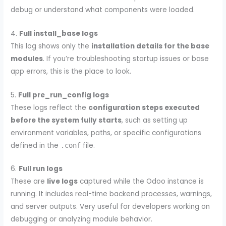
debug or understand what components were loaded.
4.
Full install_base logs
This log shows only the
installation details for the base
modules
. If you’re troubleshooting startup issues or base
app errors, this is the place to look.
5.
Full pre_run_config logs
These logs reflect the
configuration steps executed
before the system fully starts
, such as setting up
environment variables, paths, or specific configurations
defined in the
file.
.conf
6.
Full run logs
These are
live logs
captured while the Odoo instance is
running. It includes real-time backend processes, warnings,
and server outputs. Very useful for developers working on
debugging or analyzing module behavior.