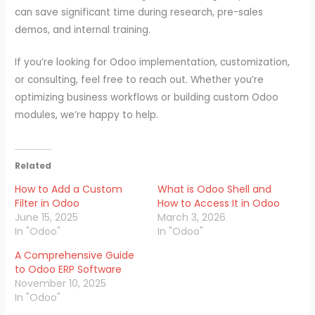
can save significant time during research, pre-sales
demos, and internal training.
If you’re looking for Odoo implementation, customization,
or consulting, feel free to reach out. Whether you’re
optimizing business workflows or building custom Odoo
modules, we’re happy to help.
Related
How to Add a Custom
What is Odoo Shell and
Filter in Odoo
How to Access It in Odoo
June 15, 2025
March 3, 2026
In "Odoo"
In "Odoo"
A Comprehensive Guide
to Odoo ERP Software
November 10, 2025
In "Odoo"