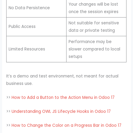
Your changes will be lost
No Data Persistence
once the session expires
Not suitable for sensitive
Public Access
data or private testing
Performance may be
Limited Resources
slower compared to local
setups
It’s a demo and test environment, not meant for actual
business use.
>>
How to Add a Button to the Action Menu in Odoo 17
>>
Understanding OWL JS Lifecycle Hooks in Odoo 17
>>
How to Change the Color on a Progress Bar in Odoo 17