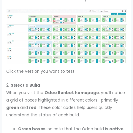
Click the version you want to test.
2.
Select a Build
When you visit the
Odoo Runbot homepage
, you’ll notice
a grid of boxes highlighted in different colors—primarily
green
and
red
. These color codes help users quickly
understand the status of each build.
Green boxes
indicate that the Odoo build is
active