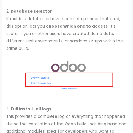
2.
Database selector
If multiple databases have been set up under that build,
this option lets you
choose which one to access
. It’s
useful if you or other users have created demo data,
different test environments, or sandbox setups within the
same build.
3.
Full install_all logs
This provides a complete log of everything that happened
during the installation of the Odoo build, including base and
additional modules. Ideal for developers who want to