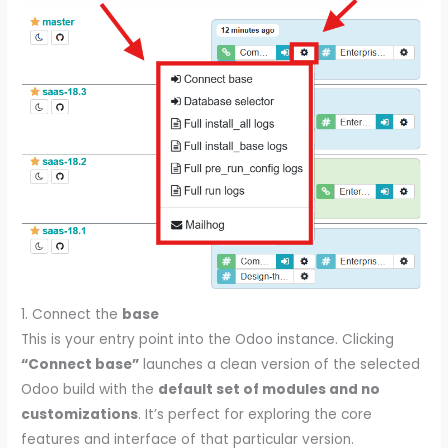
1. Connect the
base
This is your entry point into the Odoo instance. Clicking
“Connect base”
launches a clean version of the selected
Odoo build with the
default set of modules and no
customizations
. It’s perfect for exploring the core
features and interface of that particular version.