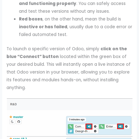
and functioning properly
. You can safely access
and test these versions without any issues.
Red boxes
, on the other hand, mean the build is
inactive or has failed
, usually due to a code error or
failed automated test.
To launch a specific version of Odoo, simply
click on the
blue “Connect” button
located within the green box of
your desired build. This will instantly open a live instance of
that Odoo version in your browser, allowing you to explore
its features and modules hands-on, without installing
anything.