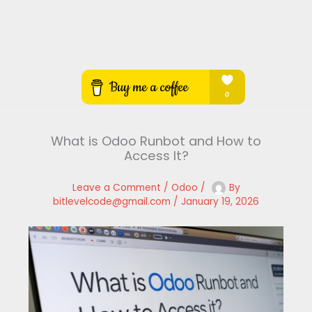
What is Odoo Runbot and How to
Access It?
Leave a Comment
/
Odoo
/
By
bitlevelcode@gmail.com
/
January 19, 2026