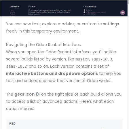
You can now test, explore modules, or customize settings
freely in this temporary environment.
Navigating the Odoo Runbot Interface
When you open the Odoo Runbot interface, you’ll notice
several builds listed by version, like
,
,
master
saas-18.3
, and so on. Each version contains a set of
saas-18.2
interactive buttons and dropdown options
to help you
test and understand how that version of Odoo works.
The
gear icon
on the right side of each build allows you
to access a list of advanced actions. Here’s what each
option means: