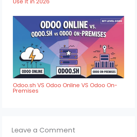
Use It in 2026
Odoo.sh VS Odoo Online VS Odoo On-
Premises
Leave a Comment