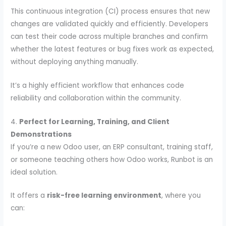
This continuous integration (CI) process ensures that new
changes are validated quickly and efficiently. Developers
can test their code across multiple branches and confirm
whether the latest features or bug fixes work as expected,
without deploying anything manually.
It’s a highly efficient workflow that enhances code
reliability and collaboration within the community.
4.
Perfect for Learning, Training, and Client
Demonstrations
If you’re a new Odoo user, an ERP consultant, training staff,
or someone teaching others how Odoo works, Runbot is an
ideal solution.
It offers a
risk-free learning environment
, where you
can: