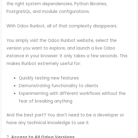
the right system dependencies, Python libraries,
PostgreSQL, and module configurations.
With Odoo Runbot, all of that complexity disappears.
You simply visit the
Odoo Runbot website, select the
version you want to explore, and launch a live Odoo
instance in your browser. It only takes a few seconds. This
makes Runbot extremely useful for:
Quickly testing new features
Demonstrating functionality to clients
Experimenting with different workflows without the
fear of breaking anything
And the best part? You don’t need to be a developer or
have any technical knowledge to use it.
2.
Access to All Odoo Versions