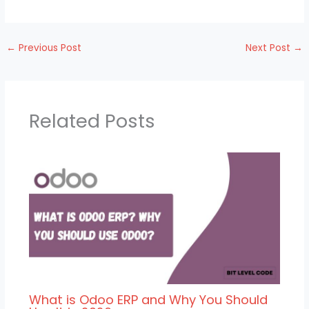
←
Previous Post
Next Post
→
Related Posts
What is Odoo ERP and Why You Should