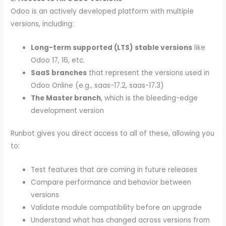
Odoo is an actively developed platform with multiple
versions, including:
Long-term supported (LTS) stable versions
like
Odoo 17, 16, etc.
SaaS branches
that represent the versions used in
Odoo Online (e.g., saas-17.2, saas-17.3)
The Master branch
, which is the bleeding-edge
development version
Runbot gives you direct access to all of these, allowing you
to:
Test features that are coming in future releases
Compare performance and behavior between
versions
Validate module compatibility before an upgrade
Understand what has changed across versions from