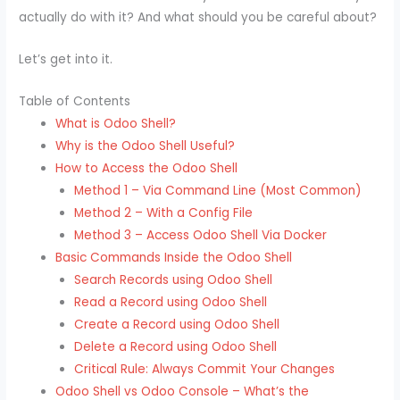
actually do with it? And what should you be careful about?
Let’s get into it.
Table of Contents
What is Odoo Shell?
Why is the Odoo Shell Useful?
How to Access the Odoo Shell
Method 1 – Via Command Line (Most Common)
Method 2 – With a Config File
Method 3 – Access Odoo Shell Via Docker
Basic Commands Inside the Odoo Shell
Search Records using Odoo Shell
Read a Record using Odoo Shell
Create a Record using Odoo Shell
Delete a Record using Odoo Shell
Critical Rule: Always Commit Your Changes
Odoo Shell vs Odoo Console – What’s the