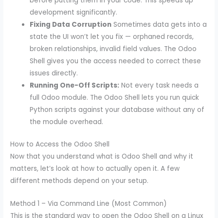
before putting them in your code. This speeds up
development significantly.
Fixing Data Corruption
Sometimes data gets into a
state the UI won’t let you fix — orphaned records,
broken relationships, invalid field values. The Odoo
Shell gives you the access needed to correct these
issues directly.
Running One-Off Scripts:
Not every task needs a
full Odoo module. The Odoo Shell lets you run quick
Python scripts against your database without any of
the module overhead.
How to Access the Odoo Shell
Now that you understand what is Odoo Shell and why it
matters, let’s look at how to actually open it. A few
different methods depend on your setup.
Method 1 – Via Command Line (Most Common)
This is the standard way to open the Odoo Shell on a Linux