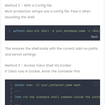
Method 2 – With a Config File
Most production setups use a config file. Pass it when
launching the shell:
python3
odoo-bin
shell
-d
your_database_name
-c
/etc/od
Bash
This ensures the shell loads with the correct add-on paths
and server settings.
Method 3 – Access Odoo Shell Via Docker
If Odoo runs in Docker, enter the container first:
docker
exec
-it
your_container_name
bash
```
Then
 run the standard shell command inside the contain
---