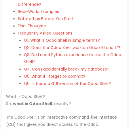
Difference?
Real-World Examples
Safety Tips Before You Start
Final Thoughts
Frequently Asked Questions
Q1. What is Odoo Shell in simple terms?
Q2. Does the Odoo Shell work on Odoo 16 and 17?
Q3. Do I need Python experience to use the Odoo
Shell?
Q4. Can I accidentally break my database?
Q5. What if I forget to commit?
Q6. Is there a GUI version of the Odoo Shell?
What is Odoo Shell?
So,
what is Odoo Shell
, exactly?
The Odoo Shell is an interactive command-line interface
(CLI) that gives you direct access to the Odoo