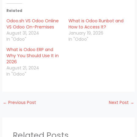
Related
Odoo.sh VS Odoo Online
What is Odoo Runbot and
VS Odoo On-Premises
How to Access It?
August 31, 2024
January 19, 2026
In "Odoo"
In "Odoo"
What is Odoo ERP and
Why You Should Use It in
2026
August 21, 2024
In "Odoo"
←
Previous Post
Next Post
→
Related Posts