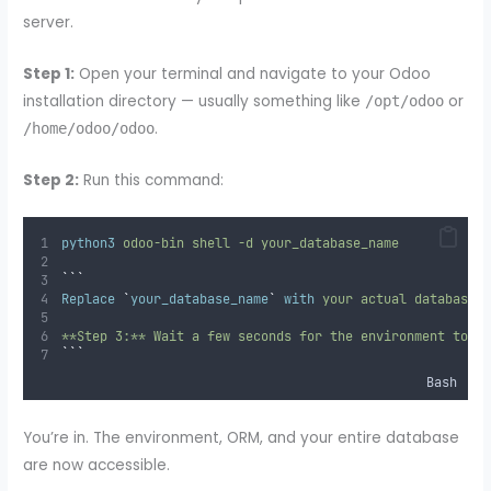
server.
Step 1:
Open your terminal and navigate to your Odoo
installation directory — usually something like
or
/opt/odoo
.
/home/odoo/odoo
Step 2:
Run this command:
python3
odoo-bin
shell
-d
your_database_name
```
Replace
`
your_database_name
`
with
 your actual database 
**Step 3:** Wait a few seconds for the environment to l
```
Bash
You’re in. The environment, ORM, and your entire database
are now accessible.