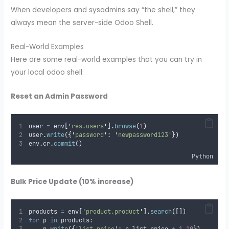
When developers and sysadmins say “the shell,” they
always mean the server-side Odoo Shell.
Real-World Examples
Here are some real-world examples that you can try in
your local odoo shell:
Reset an Admin Password
user 
=
 env
[
'
res.users
'
].
browse
(
1
)
user
.
write
({
'
password
'
:
'
newpassword123
'
})
env
.
cr
.
commit
()
Python
Bulk Price Update (10% increase)
products 
=
 env
[
'
product.product
'
].
search
([])
for
 p 
in
 products
: