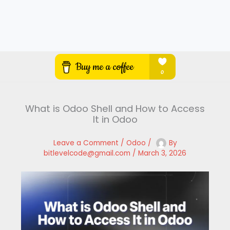
What is Odoo Shell and How to Access
It in Odoo
Leave a Comment
/
Odoo
/
By
bitlevelcode@gmail.com
/
March 3, 2026