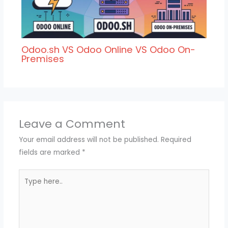
Odoo.sh VS Odoo Online VS Odoo On-
Premises
Leave a Comment
Your email address will not be published.
Required
fields are marked
*
Type
here..