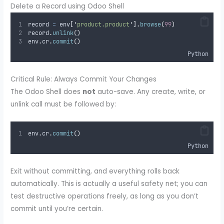
Delete a Record using Odoo Shell
record 
=
 env
[
'
product.product
'
].
browse
(
99
)
record
.
unlink
()
env
.
cr
.
commit
()
Python
Critical Rule: Always Commit Your Changes
The Odoo Shell does
not
auto-save. Any create, write, or
unlink call must be followed by:
env
.
cr
.
commit
()
Python
Exit without committing, and everything rolls back
automatically. This is actually a useful safety net; you can
test destructive operations freely, as long as you don’t
commit until you’re certain.