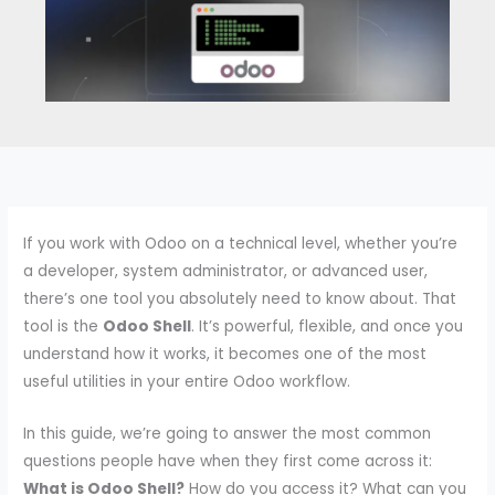
If you work with Odoo on a technical level, whether you’re
a developer, system administrator, or advanced user,
there’s one tool you absolutely need to know about. That
tool is the
Odoo Shell
. It’s powerful, flexible, and once you
understand how it works, it becomes one of the most
useful utilities in your entire Odoo workflow.
In this guide, we’re going to answer the most common
questions people have when they first come across it:
What is Odoo Shell?
How do you access it? What can you