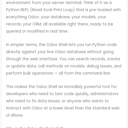
environment from your server terminal. Think of it as a
Python REPL (Read-Eval-Print Loop) that is pre-loaded with
everything Odoo: your database, your models, your
records, your ORM, all available right there, ready to be
queried or modified in real time.
In simpler terms, the Odoo Shell lets you run Python code
directly against your live Odoo database without going
through the web interface. You can search records, create
or update data, call methods on models, debug issues, and
perform bulk operations — all from the command line.
This makes the Odoo Shell an incredibly powerful tool for
developers who need to test code quickly, administrators
who need to fix data issues, or anyone who wants to
interact with Odoo at a lower level than the standard web
UI allows.