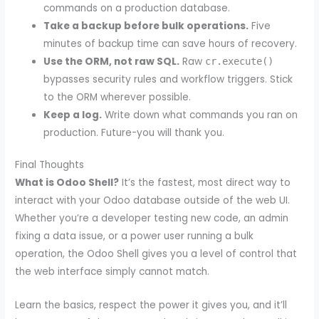
commands on a production database.
Take a backup before bulk operations.
Five
minutes of backup time can save hours of recovery.
Use the ORM, not raw SQL.
Raw
cr.execute()
bypasses security rules and workflow triggers. Stick
to the ORM wherever possible.
Keep a log.
Write down what commands you ran on
production. Future-you will thank you.
Final Thoughts
What is Odoo Shell?
It’s the fastest, most direct way to
interact with your Odoo database outside of the web UI.
Whether you’re a developer testing new code, an admin
fixing a data issue, or a power user running a bulk
operation, the Odoo Shell gives you a level of control that
the web interface simply cannot match.
Learn the basics, respect the power it gives you, and it’ll