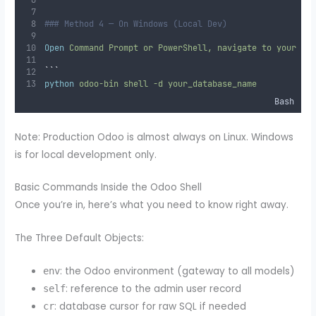
### Method 4 — On Windows (Local Dev)
Open
 Command Prompt or PowerShell, navigate to your Od
```
python
odoo-bin
shell
-d
your_database_name
Bash
Note: Production Odoo is almost always on Linux. Windows
is for local development only.
Basic Commands Inside the Odoo Shell
Once you’re in, here’s what you need to know right away.
The Three Default Objects:
: the Odoo environment (gateway to all models)
env
: reference to the admin user record
self
: database cursor for raw SQL if needed
cr