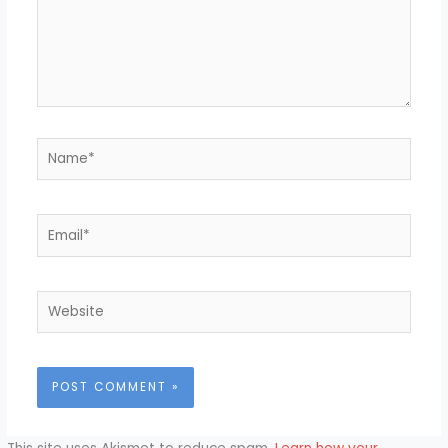
Name*
Email*
Website