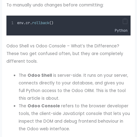
To manually undo changes before committing:
env
.
cr
.
rollback
()
Python
Odoo Shell vs Odoo Console – What’s the Difference?
These two get confused often, but they are completely
different tools.
The
Odoo Shell
is server-side. It runs on your server,
connects directly to your database, and gives you
full Python access to the Odoo ORM. This is the tool
this article is about.
The
Odoo Console
refers to the browser developer
tools, the client-side JavaScript console that lets you
inspect the DOM and debug frontend behaviour in
the Odoo web interface.