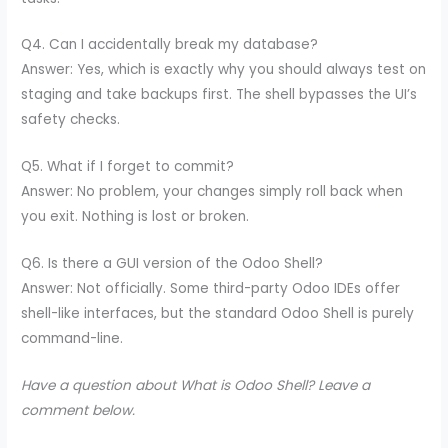
Q4. Can I accidentally break my database?
Answer: Yes, which is exactly why you should always test on
staging and take backups first. The shell bypasses the UI’s
safety checks.
Q5. What if I forget to commit?
Answer: No problem, your changes simply roll back when
you exit. Nothing is lost or broken.
Q6. Is there a GUI version of the Odoo Shell?
Answer: Not officially. Some third-party Odoo IDEs offer
shell-like interfaces, but the standard Odoo Shell is purely
command-line.
Have a question about What is Odoo Shell? Leave a
comment below.