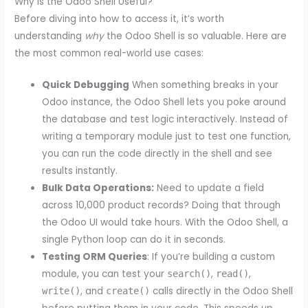
Why is the Odoo Shell Useful?
Before diving into how to access it, it’s worth
understanding
why
the Odoo Shell is so valuable. Here are
the most common real-world use cases:
Quick Debugging
When something breaks in your
Odoo instance, the Odoo Shell lets you poke around
the database and test logic interactively. Instead of
writing a temporary module just to test one function,
you can run the code directly in the shell and see
results instantly.
Bulk Data Operations:
Need to update a field
across 10,000 product records? Doing that through
the Odoo UI would take hours. With the Odoo Shell, a
single Python loop can do it in seconds.
Testing ORM Queries
: If you’re building a custom
module, you can test your
,
,
search()
read()
, and
calls directly in the Odoo Shell
write()
create()