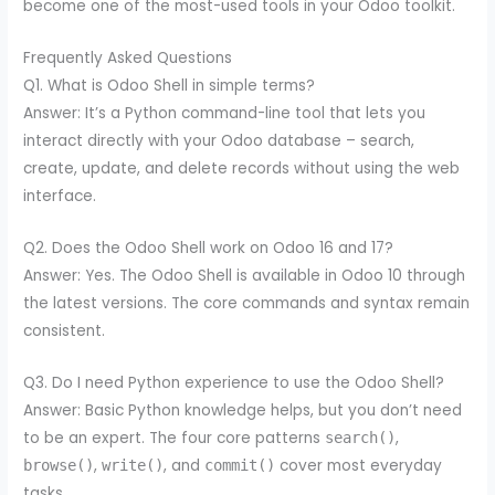
become one of the most-used tools in your Odoo toolkit.
Frequently Asked Questions
Q1. What is Odoo Shell in simple terms?
Answer: It’s a Python command-line tool that lets you
interact directly with your Odoo database – search,
create, update, and delete records without using the web
interface.
Q2. Does the Odoo Shell work on Odoo 16 and 17?
Answer: Yes. The Odoo Shell is available in Odoo 10 through
the latest versions. The core commands and syntax remain
consistent.
Q3. Do I need Python experience to use the Odoo Shell?
Answer: Basic Python knowledge helps, but you don’t need
to be an expert. The four core patterns
,
search()
,
, and
cover most everyday
browse()
write()
commit()
tasks.