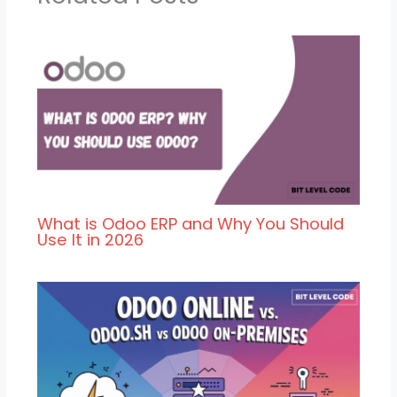
What is Odoo ERP and Why You Should
Use It in 2026