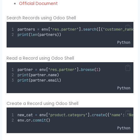
Official Document
Search Records using Odoo Shell
partners 
=
 env
[
'
res.partner
'
].
search
([(
'
customer_rank
'
,
print
(
len
(
partners
))
Python
Read a Record using Odoo Shell
partner 
=
 env
[
'
res.partner
'
].
browse
(
1
)
print
(
partner
.
name
)
print
(
partner
.
email
)
Python
Create a Record using Odoo Shell
new_cat 
=
 env
[
'
product.category
'
].
create
({
'
name
'
:
'
New 
env
.
cr
.
commit
()
Python