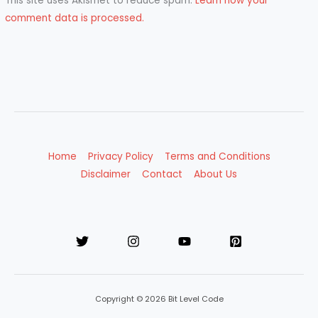
This site uses Akismet to reduce spam.
Learn how your
comment data is processed.
Home
Privacy Policy
Terms and Conditions
Disclaimer
Contact
About Us
Copyright © 2026 Bit Level Code